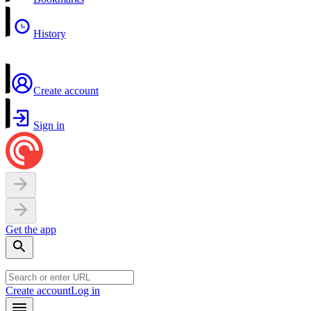
History
Create account
Sign in
Get the app
Create account
Log in