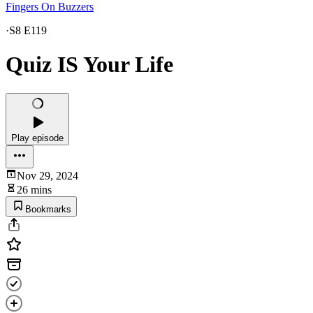
Fingers On Buzzers
·
S8 E119
Quiz IS Your Life
Play episode
Nov 29, 2024
26 mins
Bookmarks