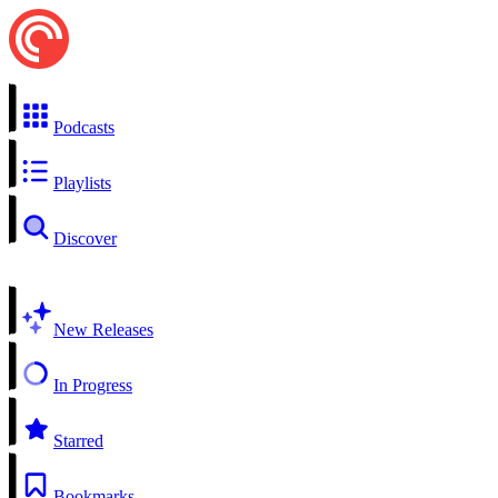
Podcasts
Playlists
Discover
New Releases
In Progress
Starred
Bookmarks