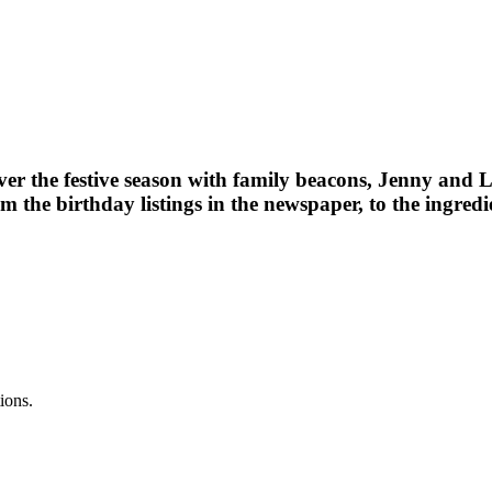
er the festive season with family beacons, Jenny and L
he birthday listings in the newspaper, to the ingredie
ions.