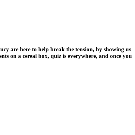
ucy are here to help break the tension, by showing us
nts on a cereal box, quiz is everywhere, and once you