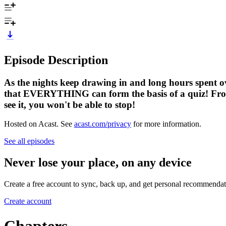
Episode Description
As the nights keep drawing in and long hours spent ov
that EVERYTHING can form the basis of a quiz! From t
see it, you won't be able to stop!
Hosted on Acast. See
acast.com/privacy
for more information.
See all episodes
Never lose your place, on any device
Create a free account to sync, back up, and get personal recommendat
Create account
Chapters