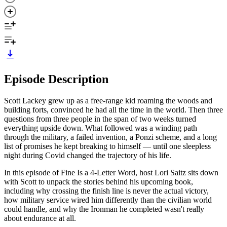
Episode Description
Scott Lackey grew up as a free-range kid roaming the woods and
building forts, convinced he had all the time in the world. Then three
questions from three people in the span of two weeks turned
everything upside down. What followed was a winding path
through the military, a failed invention, a Ponzi scheme, and a long
list of promises he kept breaking to himself — until one sleepless
night during Covid changed the trajectory of his life.
In this episode of Fine Is a 4-Letter Word, host Lori Saitz sits down
with Scott to unpack the stories behind his upcoming book,
including why crossing the finish line is never the actual victory,
how military service wired him differently than the civilian world
could handle, and why the Ironman he completed wasn't really
about endurance at all.