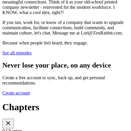
meaningful connections. Think of it as your old-school printed
company newsletter - reinvented for the modern workforce. I
KNOW, what a cool idea, right?!
If you run, work for, or know of a company that wants to upgrade
communication, facilitate connections, build community, and
maintain culture, let's chat. Message me at Lori@ZenRabbit.com.
Because when people feel heard, they engage.
See all episodes
Never lose your place, on any device
Create a free account to sync, back up, and get personal
recommendations.
Create account
Chapters
0 Chapters