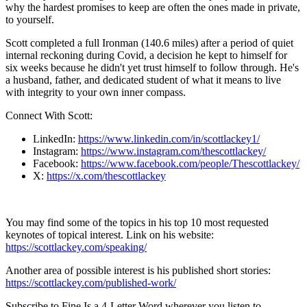
why the hardest promises to keep are often the ones made in private,
to yourself.
Scott completed a full Ironman (140.6 miles) after a period of quiet
internal reckoning during Covid, a decision he kept to himself for
six weeks because he didn't yet trust himself to follow through. He's
a husband, father, and dedicated student of what it means to live
with integrity to your own inner compass.
Connect With Scott:
LinkedIn:
https://www.linkedin.com/in/scottlackey1/
Instagram:
https://www.instagram.com/thescottlackey/
Facebook:
https://www.facebook.com/people/Thescottlackey/
X:
https://x.com/thescottlackey
You may find some of the topics in his top 10 most requested
keynotes of topical interest. Link on his website:
https://scottlackey.com/speaking/
Another area of possible interest is his published short stories:
https://scottlackey.com/published-work/
Subscribe to Fine Is a 4-Letter Word wherever you listen to