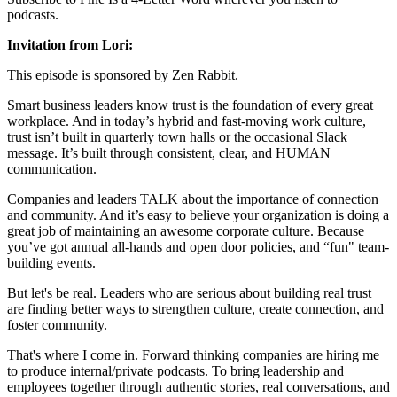
podcasts.
Invitation from Lori:
This episode is sponsored by Zen Rabbit.
Smart business leaders know trust is the foundation of every great
workplace. And in today’s hybrid and fast-moving work culture,
trust isn’t built in quarterly town halls or the occasional Slack
message. It’s built through consistent, clear, and HUMAN
communication.
Companies and leaders TALK about the importance of connection
and community. And it’s easy to believe your organization is doing a
great job of maintaining an awesome corporate culture. Because
you’ve got annual all-hands and open door policies, and “fun" team-
building events.
But let's be real. Leaders who are serious about building real trust
are finding better ways to strengthen culture, create connection, and
foster community.
That's where I come in. Forward thinking companies are hiring me
to produce internal/private podcasts. To bring leadership and
employees together through authentic stories, real conversations, and