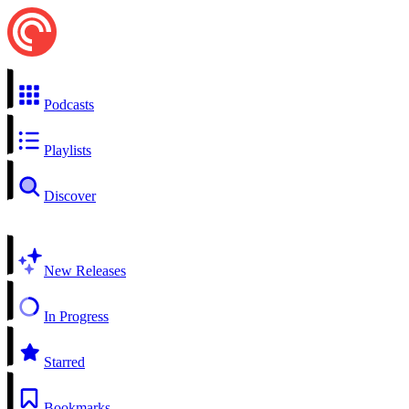
Podcasts
Playlists
Discover
New Releases
In Progress
Starred
Bookmarks