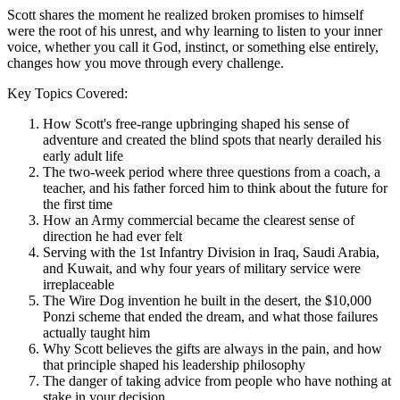
Scott shares the moment he realized broken promises to himself
were the root of his unrest, and why learning to listen to your inner
voice, whether you call it God, instinct, or something else entirely,
changes how you move through every challenge.
Key Topics Covered:
How Scott's free-range upbringing shaped his sense of
adventure and created the blind spots that nearly derailed his
early adult life
The two-week period where three questions from a coach, a
teacher, and his father forced him to think about the future for
the first time
How an Army commercial became the clearest sense of
direction he had ever felt
Serving with the 1st Infantry Division in Iraq, Saudi Arabia,
and Kuwait, and why four years of military service were
irreplaceable
The Wire Dog invention he built in the desert, the $10,000
Ponzi scheme that ended the dream, and what those failures
actually taught him
Why Scott believes the gifts are always in the pain, and how
that principle shaped his leadership philosophy
The danger of taking advice from people who have nothing at
stake in your decision