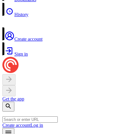
History
Create account
Sign in
Get the app
Create account
Log in