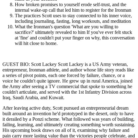
How broken promises to yourself erode self-trust, and the
internal wake-up call that led him to register for the Ironman
The practices Scott uses to stay connected to his inner voice,
including journaling, fasting, long workouts, and meditation
What the Ironman's question 'What are you willing to
sacrifice?' ultimately revealed to him If you've ever felt stuck
at 'fine' and couldn't put your finger on why, this conversation
will hit close to home.
GUEST BIO: Scott Lackey Scott Lackey is a US Army veteran,
entrepreneur, Ironman athlete, and author whose life story reads like
a series of pivot points, each one forced by failure, chance, or a
voice he couldn't quite ignore. He grew up in rural America, joined
the Army after seeing a TV commercial that spoke to something he
couldn't articulate, and served with the 1st Infantry Division across
Iraq, Saudi Arabia, and Kuwait.
After leaving active duty, Scott pursued an entrepreneurial dream
built around an invention he'd prototyped in the desert, only to have
it derailed by a Ponzi scheme. What followed was years of building,
failing, learning, and ultimately creating something worth sustaining.
His upcoming book draws on all of it, examining why failure and
pain carry more lasting value than the victories people celebrate, and