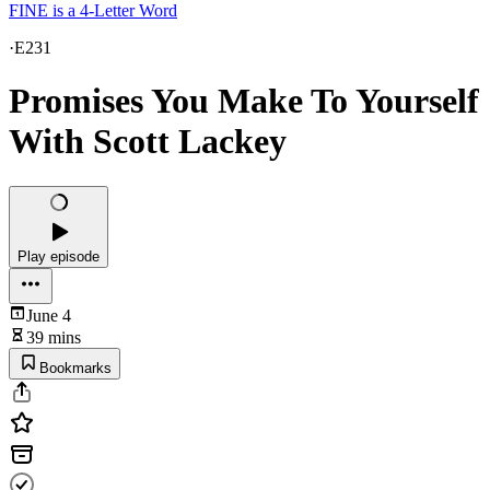
FINE is a 4-Letter Word
·
E231
Promises You Make To Yourself
With Scott Lackey
Play episode
June 4
39 mins
Bookmarks