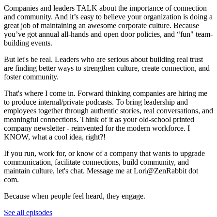
Companies and leaders TALK about the importance of connection
and community. And it’s easy to believe your organization is doing a
great job of maintaining an awesome corporate culture. Because
you’ve got annual all-hands and open door policies, and “fun" team-
building events.
But let's be real. Leaders who are serious about building real trust
are finding better ways to strengthen culture, create connection, and
foster community.
That's where I come in. Forward thinking companies are hiring me
to produce internal/private podcasts. To bring leadership and
employees together through authentic stories, real conversations, and
meaningful connections. Think of it as your old-school printed
company newsletter - reinvented for the modern workforce. I
KNOW, what a cool idea, right?!
If you run, work for, or know of a company that wants to upgrade
communication, facilitate connections, build community, and
maintain culture, let's chat. Message me at Lori@ZenRabbit dot
com.
Because when people feel heard, they engage.
See all episodes