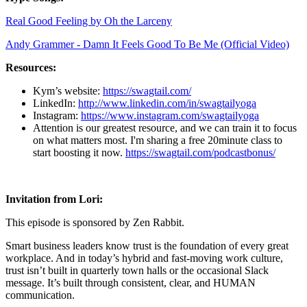
Real Good Feeling by Oh the Larceny
Andy Grammer - Damn It Feels Good To Be Me (Official Video)
Resources:
Kym’s website:
https://swagtail.com/
LinkedIn:
http://www.linkedin.com/in/swagtailyoga
Instagram:
https://www.instagram.com/swagtailyoga
Attention is our greatest resource, and we can train it to focus
on what matters most. I'm sharing a free 20minute class to
start boosting it now.
https://swagtail.com/podcastbonus/
Invitation from Lori:
This episode is sponsored by Zen Rabbit.
Smart business leaders know trust is the foundation of every great
workplace. And in today’s hybrid and fast-moving work culture,
trust isn’t built in quarterly town halls or the occasional Slack
message. It’s built through consistent, clear, and HUMAN
communication.