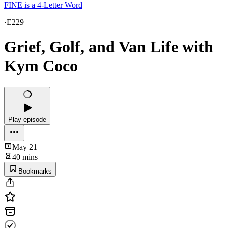
FINE is a 4-Letter Word
·
E229
Grief, Golf, and Van Life with
Kym Coco
Play episode
May 21
40 mins
Bookmarks