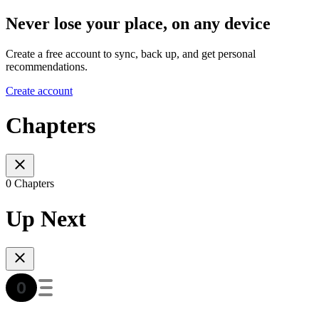
Never lose your place, on any device
Create a free account to sync, back up, and get personal
recommendations.
Create account
Chapters
0 Chapters
Up Next