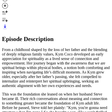
Episode Description
From a childhood shaped by the loss of her father and the blending
of deeply religious family values, Kym Coco developed an early
appreciation for spirituality as a lived sense of connection and
empowerment. Her journey began with the awareness that we are
spiritual beings within physical bodies, a notion both comforting and
inspiring when navigating life’s difficult moments. As Kym grew
older, especially after her father’s passing, she felt compelled to
internalize and reinterpret her spiritual upbringing, seeking an
authentic alignment with her own experiences and needs.
This was the foundation she leaned on when her husband Steve
became ill. Their rich conversations about meaning and connection
to something greater became the foundation of Kym adult life.
Before he passed, Steve told her plainly: "Kym, you're gonna need