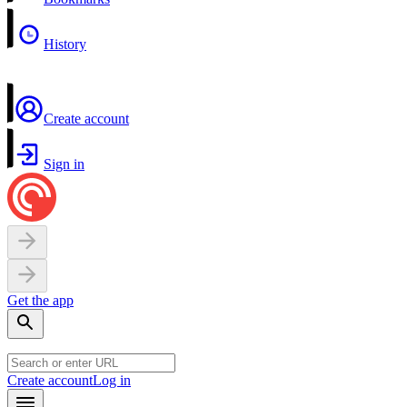
History
Create account
Sign in
Get the app
Create account
Log in