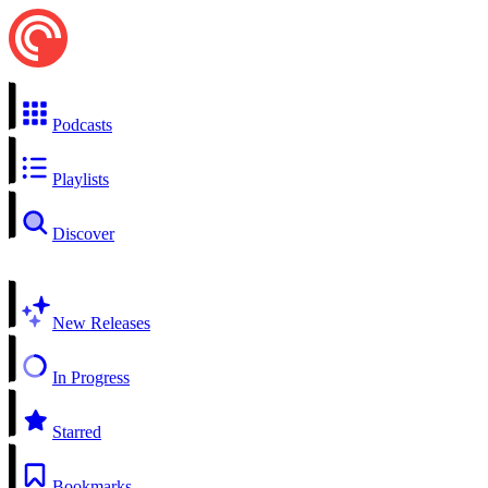
Podcasts
Playlists
Discover
New Releases
In Progress
Starred
Bookmarks