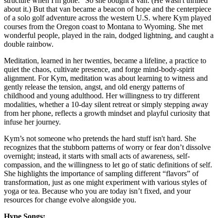
structure when I'm gone." So she bought a van. (He wasn't thrilled
about it.) But that van became a beacon of hope and the centerpiece
of a solo golf adventure across the western U.S. where Kym played
courses from the Oregon coast to Montana to Wyoming. She met
wonderful people, played in the rain, dodged lightning, and caught a
double rainbow.
Meditation, learned in her twenties, became a lifeline, a practice to
quiet the chaos, cultivate presence, and forge mind-body-spirit
alignment. For Kym, meditation was about learning to witness and
gently release the tension, angst, and old energy patterns of
childhood and young adulthood. Her willingness to try different
modalities, whether a 10-day silent retreat or simply stepping away
from her phone, reflects a growth mindset and playful curiosity that
infuse her journey.
Kym’s not someone who pretends the hard stuff isn't hard. She
recognizes that the stubborn patterns of worry or fear don’t dissolve
overnight; instead, it starts with small acts of awareness, self-
compassion, and the willingness to let go of static definitions of self.
She highlights the importance of sampling different “flavors” of
transformation, just as one might experiment with various styles of
yoga or tea. Because who you are today isn’t fixed, and your
resources for change evolve alongside you.
Hype Songs: