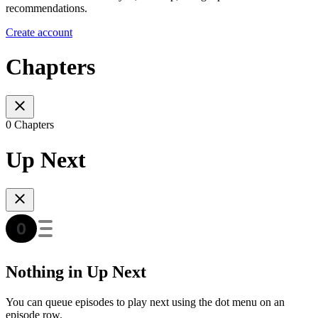
recommendations.
Create account
Chapters
0 Chapters
Up Next
Nothing in Up Next
You can queue episodes to play next using the dot menu on an
episode row.