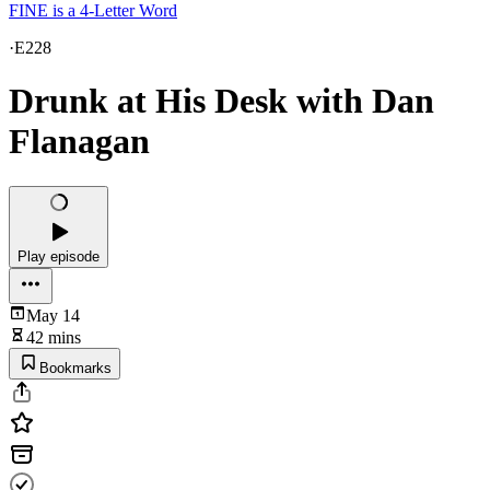
FINE is a 4-Letter Word
·
E228
Drunk at His Desk with Dan
Flanagan
Play episode
May 14
42 mins
Bookmarks