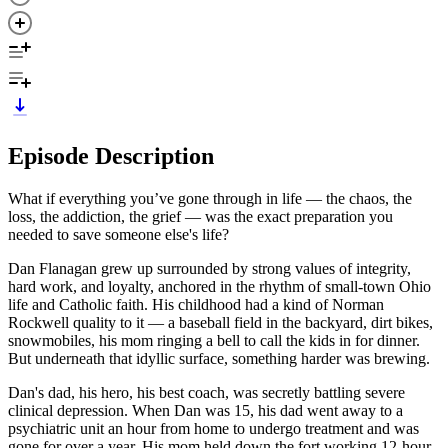
Episode Description
What if everything you’ve gone through in life — the chaos, the
loss, the addiction, the grief — was the exact preparation you
needed to save someone else's life?
Dan Flanagan grew up surrounded by strong values of integrity,
hard work, and loyalty, anchored in the rhythm of small-town Ohio
life and Catholic faith. His childhood had a kind of Norman
Rockwell quality to it — a baseball field in the backyard, dirt bikes,
snowmobiles, his mom ringing a bell to call the kids in for dinner.
But underneath that idyllic surface, something harder was brewing.
Dan's dad, his hero, his best coach, was secretly battling severe
clinical depression. When Dan was 15, his dad went away to a
psychiatric unit an hour from home to undergo treatment and was
gone for over a year. His mom held down the fort working 12-hour