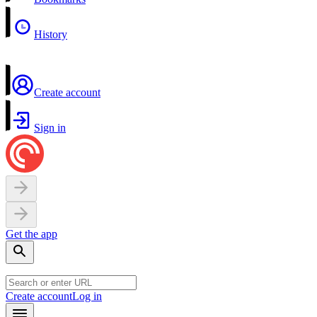
History
Create account
Sign in
Get the app
Create account
Log in