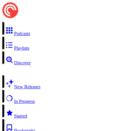
Podcasts
Playlists
Discover
New Releases
In Progress
Starred
Bookmarks