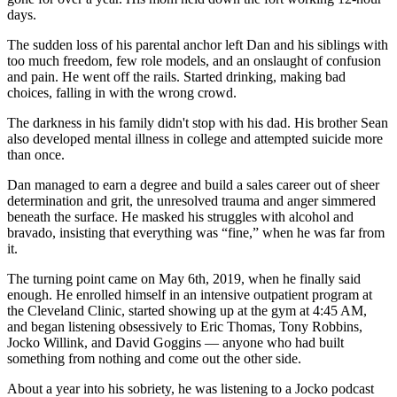
days.
The sudden loss of his parental anchor left Dan and his siblings with
too much freedom, few role models, and an onslaught of confusion
and pain. He went off the rails. Started drinking, making bad
choices, falling in with the wrong crowd.
The darkness in his family didn't stop with his dad. His brother Sean
also developed mental illness in college and attempted suicide more
than once.
Dan managed to earn a degree and build a sales career out of sheer
determination and grit, the unresolved trauma and anger simmered
beneath the surface. He masked his struggles with alcohol and
bravado, insisting that everything was “fine,” when he was far from
it.
The turning point came on May 6th, 2019, when he finally said
enough. He enrolled himself in an intensive outpatient program at
the Cleveland Clinic, started showing up at the gym at 4:45 AM,
and began listening obsessively to Eric Thomas, Tony Robbins,
Jocko Willink, and David Goggins — anyone who had built
something from nothing and come out the other side.
About a year into his sobriety, he was listening to a Jocko podcast