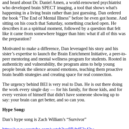
and heard about Dr. Daniel Amen, a world-renowned psychiatrist
who developed brain SPECT imaging, a tool that shows what's
happening in a living brain rather than just guessing. Dan ordered
the book “The End of Mental Illness” before he even got home. And
sitting on his couch that Saturday, something cracked open. He
describes it as a spiritual moment, followed by a question that felt
like it came from somewhere bigger than him: what if all of this was
the preparation?
Motivated to make a difference, Dan leveraged his story and his
sister’s expertise to launch the Brain Enrichment Initiative, a peer-to-
peer mentoring and mental wellness program for students. Rooted in
authenticity and vulnerability, the program aims to help young
people break the silence around emotions, teaching them proactive
brain health strategies and creating space for real connection.
The urgency behind BEI is very real to Dan. He is out there doing
the work every single day — for his family, for those kids, and for
every version of himself that didn't have someone showing up to
say: your brain can get better, and so can you.
Hype Song:
Dan’s hype song is Zach William’s “Survivor”