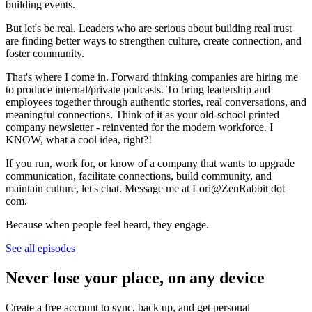
building events.
But let's be real. Leaders who are serious about building real trust
are finding better ways to strengthen culture, create connection, and
foster community.
That's where I come in. Forward thinking companies are hiring me
to produce internal/private podcasts. To bring leadership and
employees together through authentic stories, real conversations, and
meaningful connections. Think of it as your old-school printed
company newsletter - reinvented for the modern workforce. I
KNOW, what a cool idea, right?!
If you run, work for, or know of a company that wants to upgrade
communication, facilitate connections, build community, and
maintain culture, let's chat. Message me at Lori@ZenRabbit dot
com.
Because when people feel heard, they engage.
See all episodes
Never lose your place, on any device
Create a free account to sync, back up, and get personal