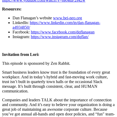
https://www.youtube.com/watch?v=8R4tdF2s42w
Resources:
Dan Flanagan’s website
www.bei-neo.org
LinkedIn:
https://www.linkedin.com/in/dan-flanagan-
a4934850/
Facebook:
https://www.facebook.com/dqflanagan
Instagram:
https://www.instagram.com/dqflan/
Invitation from Lori:
This episode is sponsored by Zen Rabbit.
Smart business leaders know trust is the foundation of every great
workplace. And in today’s hybrid and fast-moving work culture,
trust isn’t built in quarterly town halls or the occasional Slack
message. It’s built through consistent, clear, and HUMAN
communication.
Companies and leaders TALK about the importance of connection
and community. And it’s easy to believe your organization is doing a
great job of maintaining an awesome corporate culture. Because
you’ve got annual all-hands and open door policies, and “fun" team-