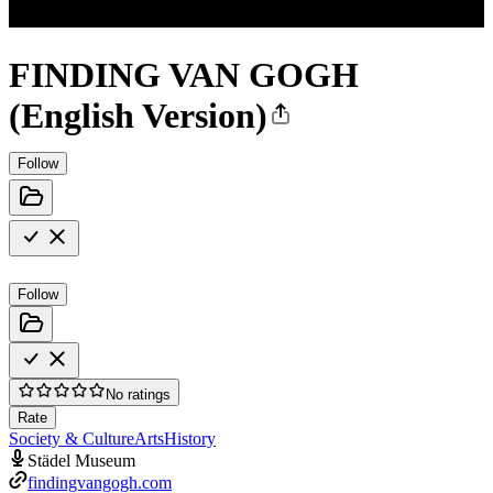
FINDING VAN GOGH
(English Version)
Follow
Follow
No ratings
Rate
Society & Culture
Arts
History
Städel Museum
findingvangogh.com