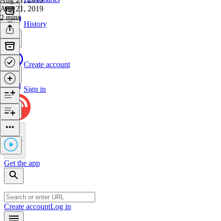
Aug 21, 2019
2 mins
History
Create account
Sign in
Get the app
Create account
Log in