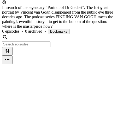
In search of the legendary “Portrait of Dr Gachet”. The last great
portrait by Vincent van Gogh disappeared from the public eye three
decades ago. The podcast series FINDING VAN GOGH traces the
painting’s eventful history – to get to the bottom of the question:
where is the masterpiece now?
6 episodes
•
0 archived
•
Bookmarks