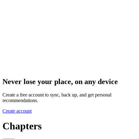
Never lose your place, on any device
Create a free account to sync, back up, and get personal
recommendations.
Create account
Chapters