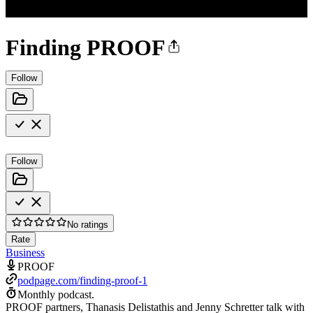
Finding PROOF
Follow
Follow
No ratings
Rate
Business
PROOF
podpage.com/finding-proof-1
Monthly podcast.
PROOF partners, Thanasis Delistathis and Jenny Schretter talk with