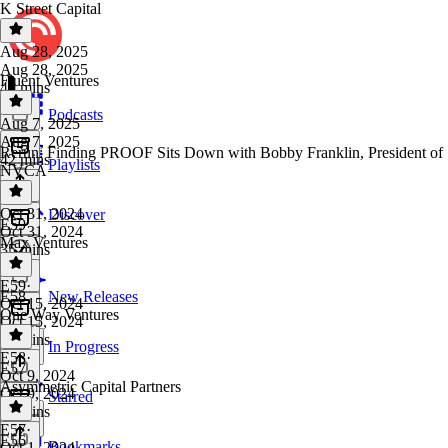
K Street Capital
Aug 28, 2025
Aug 28, 2025
Fluent Ventures
40 mins
Podcasts
Aug 7, 2025
Aug 7, 2025
Rerun: Finding PROOF Sits Down with Bobby Franklin, President of
42 mins
Playlists
NVCA
Oct 31, 2024
Discover
E59
Oct 31, 2024
Max Ventures
35 mins
E59
·
E58
New Releases
Oct 15, 2024
One Way Ventures
Oct 15, 2024
51 mins
In Progress
E58
·
E57
Oct 9, 2024
Asymmetric Capital Partners
Oct 9, 2024
Starred
49 mins
E57
·
E56
Bookmarks
Oct 1, 2024