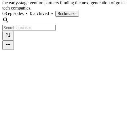
the early-stage venture partners funding the next generation of great
tech companies.
63 episodes
•
0 archived
•
Bookmarks