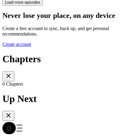
Load more episodes
Never lose your place, on any device
Create a free account to sync, back up, and get personal
recommendations.
Create account
Chapters
0 Chapters
Up Next