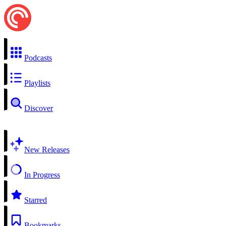
Podcasts
Playlists
Discover
New Releases
In Progress
Starred
Bookmarks