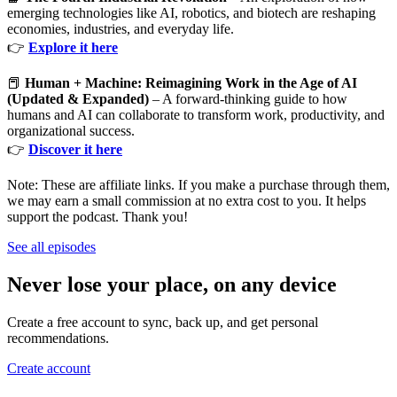
emerging technologies like AI, robotics, and biotech are reshaping
economies, industries, and everyday life.
👉
Explore it here
📕
Human + Machine: Reimagining Work in the Age of AI
(Updated & Expanded)
– A forward-thinking guide to how
humans and AI can collaborate to transform work, productivity, and
organizational success.
👉
Discover it here
Note: These are affiliate links. If you make a purchase through them,
we may earn a small commission at no extra cost to you. It helps
support the podcast. Thank you!
See all episodes
Never lose your place, on any device
Create a free account to sync, back up, and get personal
recommendations.
Create account