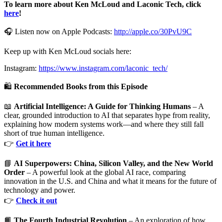
To learn more about Ken McLoud and Laconic Tech, click
here
!
🎧 Listen now on Apple Podcasts:
http://apple.co/30PvU9C
Keep up with Ken McLoud socials here:
Instagram:
https://www.instagram.com/laconic_tech/
🛍️
Recommended Books from this Episode
📖
Artificial Intelligence: A Guide for Thinking Humans
– A
clear, grounded introduction to AI that separates hype from reality,
explaining how modern systems work—and where they still fall
short of true human intelligence.
👉
Get it here
📘
AI Superpowers: China, Silicon Valley, and the New World
Order
– A powerful look at the global AI race, comparing
innovation in the U.S. and China and what it means for the future of
technology and power.
👉
Check it out
📙
The Fourth Industrial Revolution
– An exploration of how