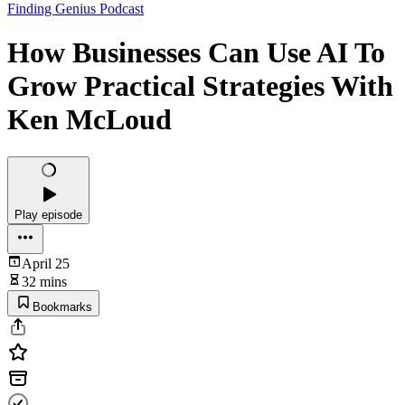
Finding Genius Podcast
How Businesses Can Use AI To
Grow Practical Strategies With
Ken McLoud
Play episode
April 25
32 mins
Bookmarks