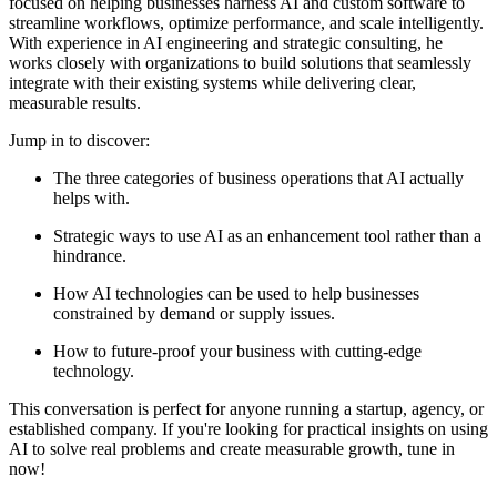
focused on helping businesses harness AI and custom software to
streamline workflows, optimize performance, and scale intelligently.
With experience in AI engineering and strategic consulting, he
works closely with organizations to build solutions that seamlessly
integrate with their existing systems while delivering clear,
measurable results.
Jump in to discover:
The three categories of business operations that AI actually
helps with.
Strategic ways to use AI as an enhancement tool rather than a
hindrance.
How AI technologies can be used to help businesses
constrained by demand or supply issues.
How to future-proof your business with cutting-edge
technology.
This conversation is perfect for anyone running a startup, agency, or
established company. If you're looking for practical insights on using
AI to solve real problems and create measurable growth, tune in
now!