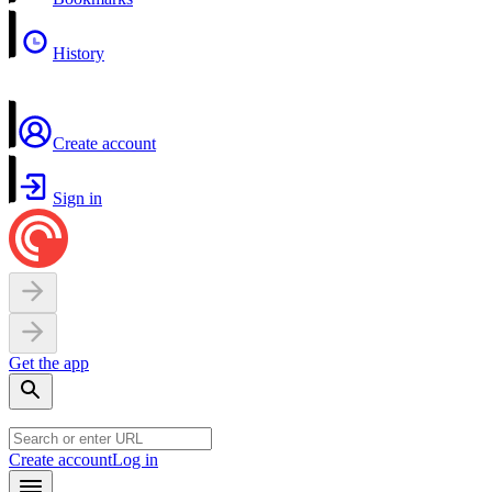
History
Create account
Sign in
Get the app
Create account
Log in