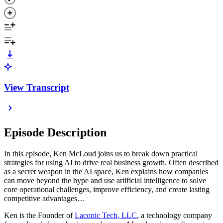
View Transcript
Episode Description
In this episode, Ken McLoud joins us to break down practical
strategies for using AI to drive real business growth. Often described
as a secret weapon in the AI space, Ken explains how companies
can move beyond the hype and use artificial intelligence to solve
core operational challenges, improve efficiency, and create lasting
competitive advantages…
Ken is the Founder of
Laconic Tech, LLC
, a technology company