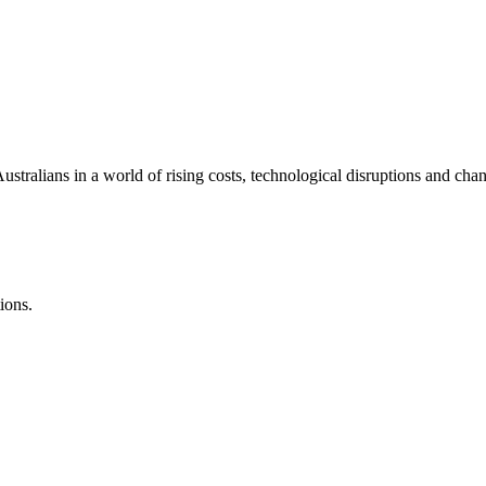
ralians in a world of rising costs, technological disruptions and chan
ions.