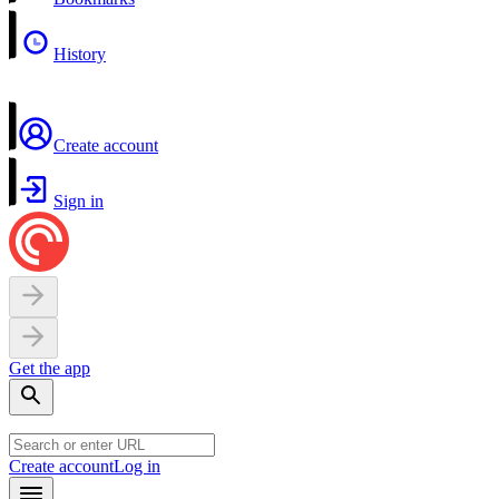
History
Create account
Sign in
Get the app
Create account
Log in