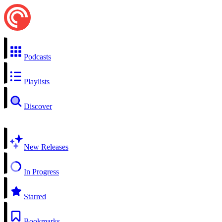
Podcasts
Playlists
Discover
New Releases
In Progress
Starred
Bookmarks