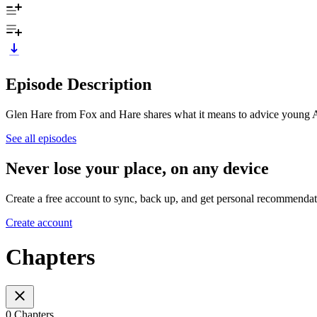
Episode Description
Glen Hare from Fox and Hare shares what it means to advice young Aust
See all episodes
Never lose your place, on any device
Create a free account to sync, back up, and get personal recommendat
Create account
Chapters
0 Chapters