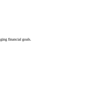
ging financial goals.