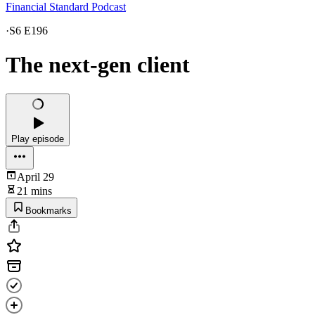
Financial Standard Podcast
·
S6 E196
The next-gen client
Play episode
April 29
21 mins
Bookmarks