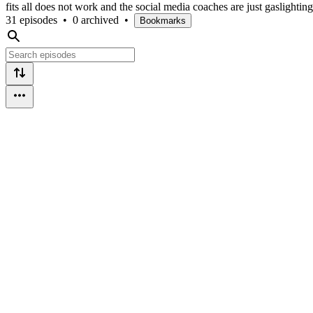
fits all does not work and the social media coaches are just gaslightin
31 episodes
•
0 archived
•
Bookmarks