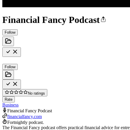
Financial Fancy Podcast
Follow
Follow
No ratings
Rate
Business
Financial Fancy Podcast
financialfancy.com
Fortnightly podcast.
The Financial Fancy podcast offers practical financial advice for entr