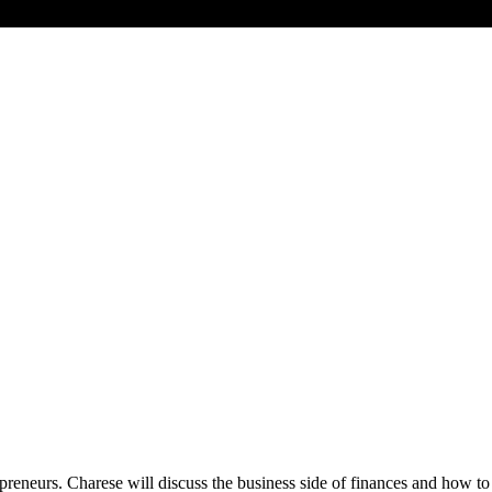
epreneurs. Charese will discuss the business side of finances and how to 