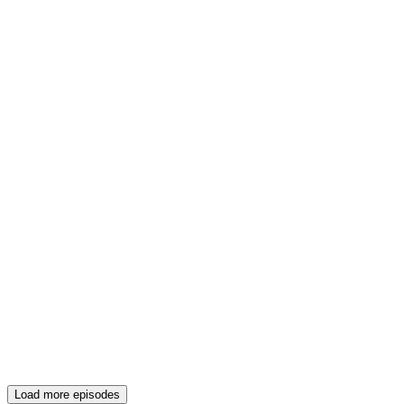
Load more episodes