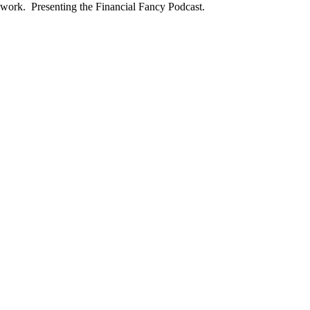
he work. Presenting the Financial Fancy Podcast.