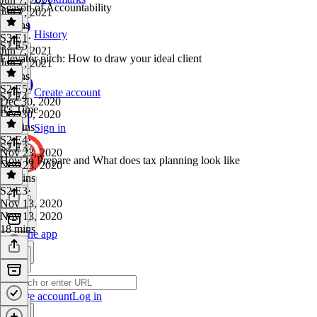
Season of Accountability
Jun 7, 2021
4 mins
History
S3 E1
·
S2 E5
Jun 7, 2021
Elevator pitch: How to draw your ideal client
Jun 7, 2021
4 mins
S2 E5
·
Create account
S2 E4
Dec 30, 2020
It's Time
Dec 30, 2020
11 mins
Sign in
S2 E4
·
S2 E3
Nov 23, 2020
How to Prepare and What does tax planning look like
Nov 23, 2020
10 mins
S2 E3
·
Nov 13, 2020
Nov 13, 2020
18 mins
Get the app
Create account
Log in