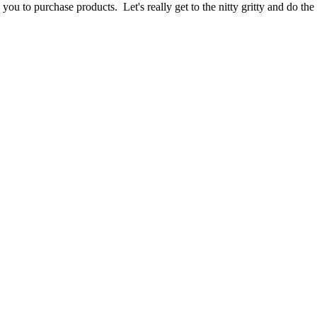
g you to purchase products. Let's really get to the nitty gritty and do t