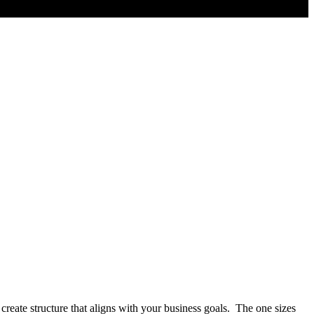
create structure that aligns with your business goals. The one sizes