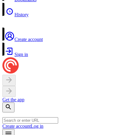
History
Create account
Sign in
Get the app
Create account
Log in