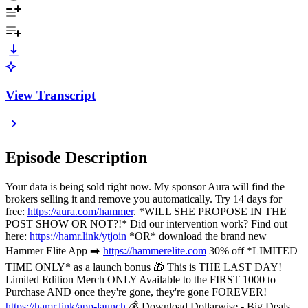
View Transcript
Episode Description
Your data is being sold right now. My sponsor Aura will find the
brokers selling it and remove you automatically. Try 14 days for
free:
https://aura.com/hammer
. *WILL SHE PROPOSE IN THE
POST SHOW OR NOT?!* Did our intervention work? Find out
here:
https://hamr.link/ytjoin
*OR* download the brand new
Hammer Elite App ➡️
https://hammerelite.com
30% off *LIMITED
TIME ONLY* as a launch bonus 🎁 This is THE LAST DAY!
Limited Edition Merch ONLY Available to the FIRST 1000 to
Purchase AND once they're gone, they're gone FOREVER!
https://hamr.link/app-launch
💰 Download Dollarwise - Big Deals,