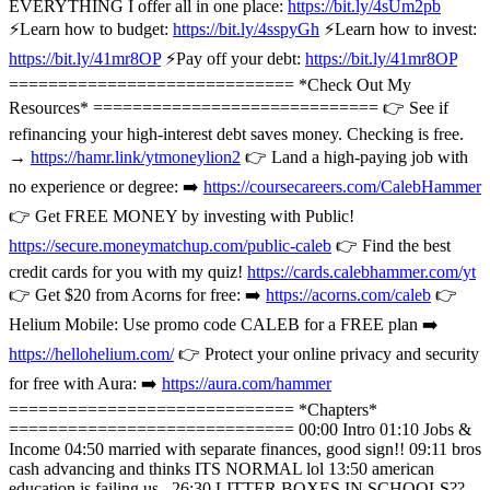
EVERYTHING I offer all in one place:
https://bit.ly/4sUm2pb
⚡️Learn how to budget:
https://bit.ly/4sspyGh
⚡️Learn how to invest:
https://bit.ly/41mr8OP
⚡️Pay off your debt:
https://bit.ly/41mr8OP
============================= *Check Out My
Resources* ============================= 👉 See if
refinancing your high-interest debt saves money. Checking is free.
→
https://hamr.link/ytmoneylion2
👉 Land a high-paying job with
no experience or degree: ➡️
https://coursecareers.com/CalebHammer
👉 Get FREE MONEY by investing with Public!
https://secure.moneymatchup.com/public-caleb
👉 Find the best
credit cards for you with my quiz!
https://cards.calebhammer.com/yt
👉 Get $20 from Acorns for free: ➡️
https://acorns.com/caleb
👉
Helium Mobile: Use promo code CALEB for a FREE plan ➡️
https://hellohelium.com/
👉 Protect your online privacy and security
for free with Aura: ➡️
https://aura.com/hammer
============================= *Chapters*
============================= 00:00 Intro 01:10 Jobs &
Income 04:50 married with separate finances, good sign!! 09:11 bros
cash advancing and thinks ITS NORMAL lol 13:50 american
education is failing us.. 26:30 LITTER BOXES IN SCHOOLS??