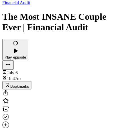
Financial Audit
The Most INSANE Couple
Ever | Financial Audit
Play episode
July 6
1h 47m
Bookmarks