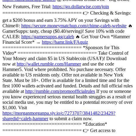
New Features, Free Trial:
https://go.dollarwise.com/join
============================= 👉 Checking & Savings:
get a $200 bonus and earn 3.75% APY on your Savings with
Chime®:
https://secure.moneymatchup.com/chime-caleb-website
🔥
GamerSupps: tasty, cheap ($0.40/serving)! Save 10% with code
CALEB:
https://gamersupps.gg/caleb
🔥 Get Your Own *Hammer
Financial Score* →
https://hamr.link/FAquiz
============================= *Sponsors for This
Video* ============================= Take Control of
Your Money and claim $5 in US Stablecoin (USA₮)! Download
now at
http://wallet.rumble.com/Hammer
and use the code
Hammer5. Void where prohibited. No purchase necessary. Offer
available to US residents only. Offer not available in New York
State. Must be 18+. Offer is available for a limited time and for the
first 1000 wallets activated and funded. Details and full official rules
available at
http://rumble.com/promoofficialrules
If you or someone
you know experienced serious mental health struggles as a result of
social media use, you may be entitled to a potential recovery of over
$1,000. Visit
https://morganmorganpa.sjv.io/c/7273707/3841482/23429?
sharedid=caleb-hammer
to submit a claim now.
============================= *Education*
============================= 👉 Get access to