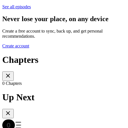
See all episodes
Never lose your place, on any device
Create a free account to sync, back up, and get personal
recommendations.
Create account
Chapters
0 Chapters
Up Next