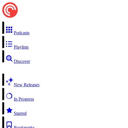
Podcasts
Playlists
Discover
New Releases
In Progress
Starred
Bookmarks