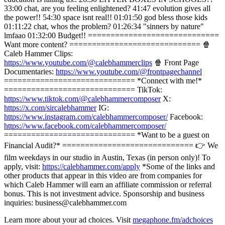
33:00 chat, are you feeling enlightened? 41:47 evolution gives all
the power!! 54:30 space isnt real!! 01:01:50 god bless those kids
01:11:22 chat, whos the problem? 01:26:34 "sinners by nature"
lmfaao 01:32:00 Budget!! =============================
Want more content? ============================= 🍿
Caleb Hammer Clips:
https://www.youtube.com/@calebhammerclips
🍿 Front Page
Documentaries:
https://www.youtube.com/@frontpagechannel
============================= *Connect with me!*
============================= TikTok:
https://www.tiktok.com/@calebhammercomposer
X:
https://x.com/sircalebhammer
IG:
https://www.instagram.com/calebhammercomposer/
Facebook:
https://www.facebook.com/calebhammercomposer/
============================= *Want to be a guest on
Financial Audit?* ============================= 👉 We
film weekdays in our studio in Austin, Texas (in person only)! To
apply, visit:
https://calebhammer.com/apply
*Some of the links and
other products that appear in this video are from companies for
which Caleb Hammer will earn an affiliate commission or referral
bonus. This is not investment advice. Sponsorship and business
inquiries: business@calebhammer.com
Learn more about your ad choices. Visit
megaphone.fm/adchoices