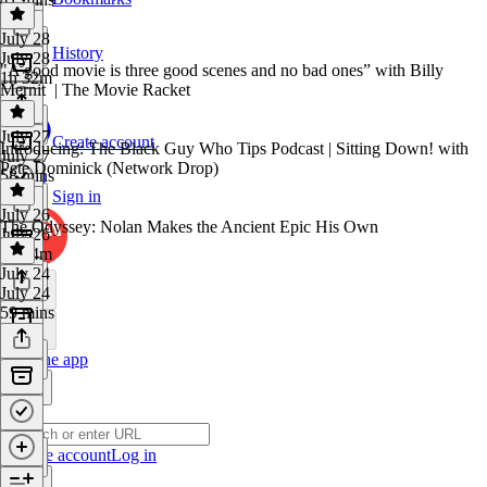
July 28
History
July 28
"A good movie is three good scenes and no bad ones” with Billy
1h 32m
Mernit | The Movie Racket
July 27
Create account
Introducing: The Black Guy Who Tips Podcast | Sitting Down! with
July 27
Pete Dominick (Network Drop)
58 mins
Sign in
July 26
The Odyssey: Nolan Makes the Ancient Epic His Own
July 26
1h 44m
July 24
July 24
59 mins
Get the app
Create account
Log in