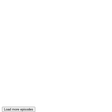
Load more episodes