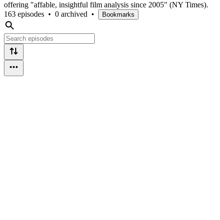
offering "affable, insightful film analysis since 2005" (NY Times).
163 episodes
•
0 archived
•
Bookmarks