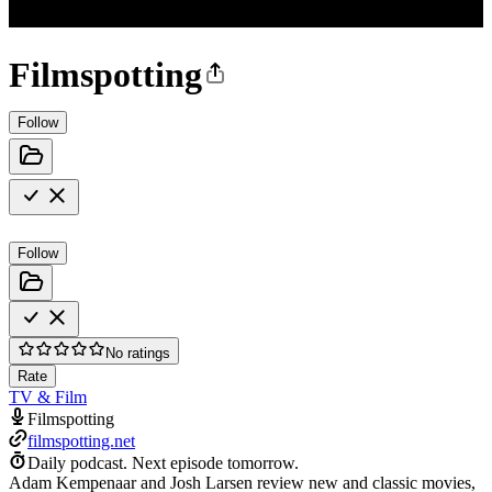
Filmspotting
Follow
Follow
No ratings
Rate
TV & Film
Filmspotting
filmspotting.net
Daily podcast.
Next episode tomorrow.
Adam Kempenaar and Josh Larsen review new and classic movies,