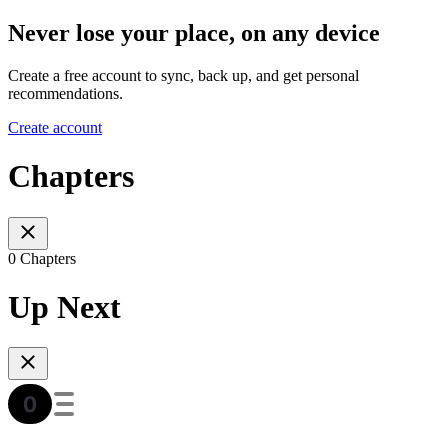
Never lose your place, on any device
Create a free account to sync, back up, and get personal
recommendations.
Create account
Chapters
0 Chapters
Up Next