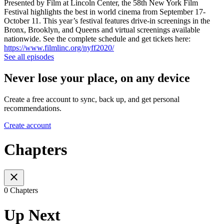
Presented by Film at Lincoln Center, the 58th New York Film
Festival highlights the best in world cinema from September 17-
October 11. This year’s festival features drive-in screenings in the
Bronx, Brooklyn, and Queens and virtual screenings available
nationwide. See the complete schedule and get tickets here:
https://www.filmlinc.org/nyff2020/
See all episodes
Never lose your place, on any device
Create a free account to sync, back up, and get personal
recommendations.
Create account
Chapters
0 Chapters
Up Next