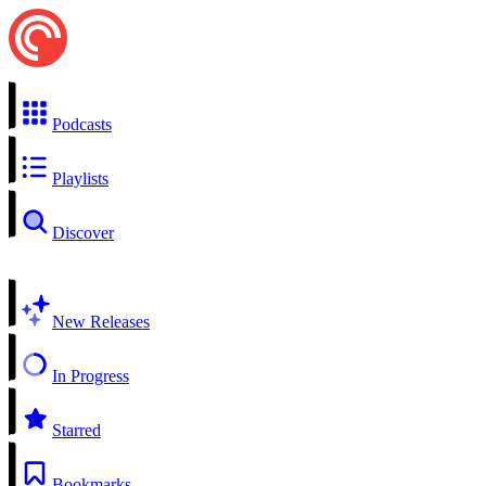
Podcasts
Playlists
Discover
New Releases
In Progress
Starred
Bookmarks