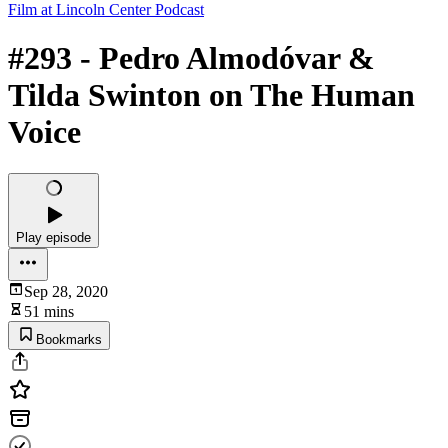
Film at Lincoln Center Podcast
#293 - Pedro Almodóvar &
Tilda Swinton on The Human
Voice
Play episode
Sep 28, 2020
51 mins
Bookmarks