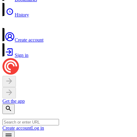
History
Create account
Sign in
Get the app
Create account
Log in