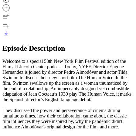
Episode Description
Welcome to a special 58th New York Film Festival edition of the
Film at Lincoln Center podcast. Today, NYFF Director Eugene
Hernandez is joined by director Pedro Almodóvar and actor Tilda
Swinton to discuss their new short film The Human Voice. In the
film, Swinton swallows up the screen as a woman traumatized by
the end of a relationship. An impeccably designed yet combustible
adaptation of Jean Cocteau’s 1930 play The Human Voice, it marks
the Spanish director’s English-language debut.
They discussed the power and perseverance of cinema during
tumultuous times, how their collaboration came about, the classic
film influences they were inspired by, why the pandemic didn't
influence Almodóvar's original design for the film, and more.