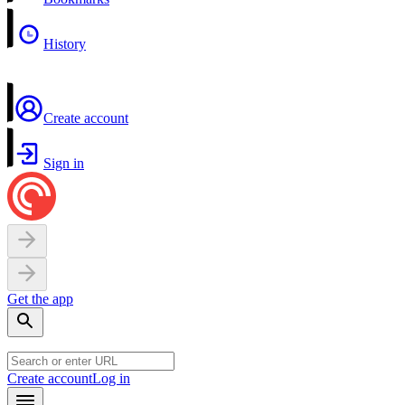
History
Create account
Sign in
Get the app
Create account
Log in