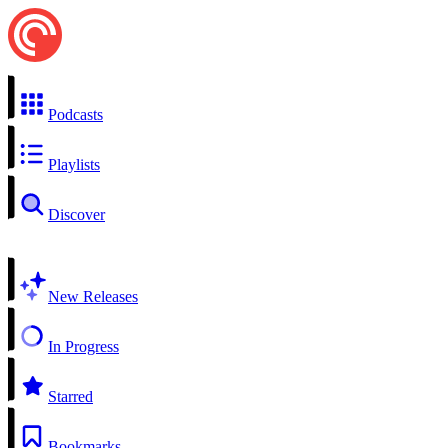
Podcasts
Playlists
Discover
New Releases
In Progress
Starred
Bookmarks