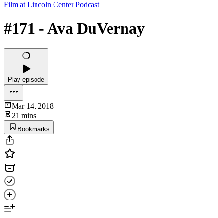
Film at Lincoln Center Podcast
#171 - Ava DuVernay
Play episode
Mar 14, 2018
21 mins
Bookmarks