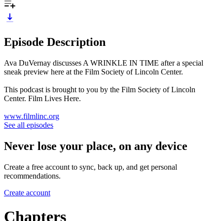
Episode Description
Ava DuVernay discusses A WRINKLE IN TIME after a special
sneak preview here at the Film Society of Lincoln Center.
This podcast is brought to you by the Film Society of Lincoln
Center. Film Lives Here.
www.filmlinc.org
See all episodes
Never lose your place, on any device
Create a free account to sync, back up, and get personal
recommendations.
Create account
Chapters