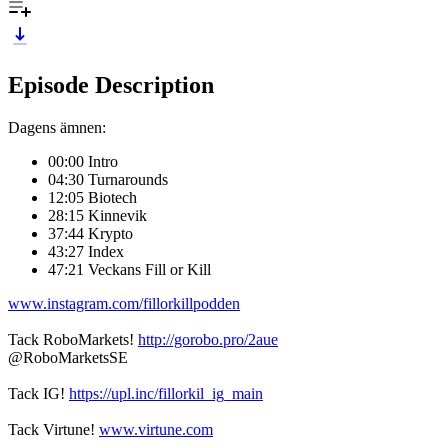
Episode Description
Dagens ämnen:
00:00 Intro
04:30 Turnarounds
12:05 Biotech
28:15 Kinnevik
37:44 Krypto
43:27 Index
47:21 Veckans Fill or Kill
www.instagram.com/fillorkillpodden
Tack RoboMarkets!
http://gorobo.pro/2aue
@RoboMarketsSE
Tack IG!
https://upl.inc/fillorkil_ig_main
Tack Virtune!
www.virtune.com