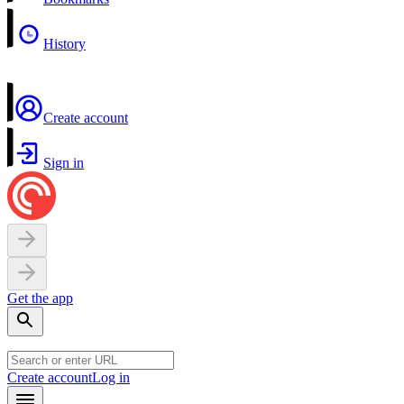
History
Create account
Sign in
Get the app
Create account
Log in