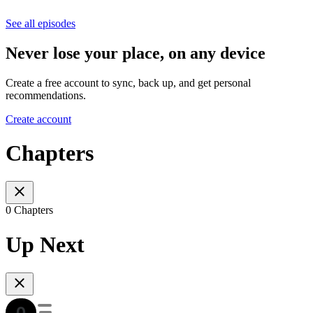
See all episodes
Never lose your place, on any device
Create a free account to sync, back up, and get personal
recommendations.
Create account
Chapters
0 Chapters
Up Next