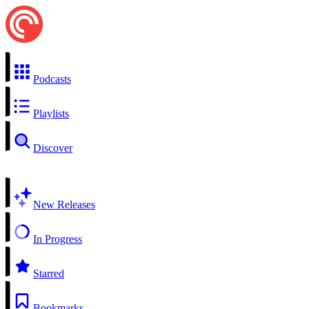
Podcasts
Playlists
Discover
New Releases
In Progress
Starred
Bookmarks