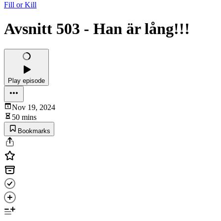
Fill or Kill
Avsnitt 503 - Han är lång!!!
Play episode
Nov 19, 2024
50 mins
Bookmarks