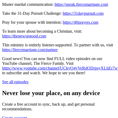
Master marital communication:
https://speak.fiercemarriage.com
Take the 31-Day Pursuit Challenge:
https://31daypursuit.com
Pray for your spouse with intention:
https://40prayers.com
To learn more about becoming a Christian, visit:
https://thenewsisgood.com
This ministry is entirely listener-supported. To partner with us, visit
https://fiercemarriage.com/partner
Good news! You can now find FULL video episodes on our
YouTube channel, The Fierce Family. Visit
https://www.youtube.com/channel/UCkyO4yVeRdODrpsyXLhEr7w
to subscribe and watch. We hope to see you there!
See all episodes
Never lose your place, on any device
Create a free account to sync, back up, and get personal
recommendations.
Create account