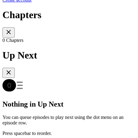
Chapters
0 Chapters
Up Next
Nothing in Up Next
You can queue episodes to play next using the dot menu on an
episode row.
Press spacebar to reorder.