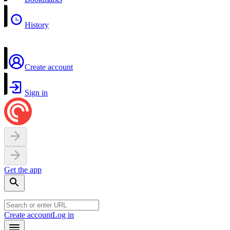
History
Create account
Sign in
Get the app
Create account
Log in