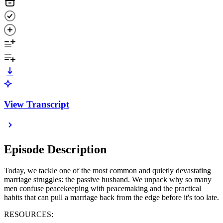
View Transcript
Episode Description
Today, we tackle one of the most common and quietly devastating
marriage struggles: the passive husband. We unpack why so many
men confuse peacekeeping with peacemaking and the practical
habits that can pull a marriage back from the edge before it's too late.
RESOURCES: