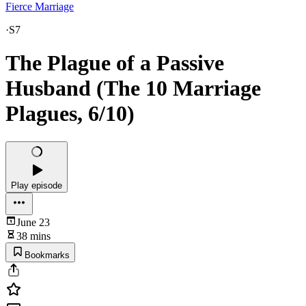
Fierce Marriage
·
S7
The Plague of a Passive
Husband (The 10 Marriage
Plagues, 6/10)
Play episode
June 23
38 mins
Bookmarks