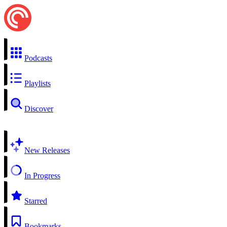
Podcasts
Playlists
Discover
New Releases
In Progress
Starred
Bookmarks