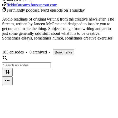
fieldofstreams.buzzsprout.com
Fortnightly podcast.
Next episode on
Thursday
.
Audio readings of original writing from the creative newsletter, The
Stream, written by Janeen McCrae and designed to inspire you to
get out and make the thing. Subjects range from writing and art to
just some generally odd stuff about what it is to be creative.
Sometimes essays, sometimes humor, sometimes creative exercises.
183 episodes
•
0 archived
•
Bookmarks