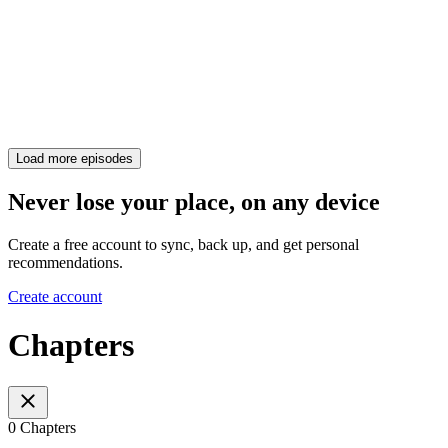
Load more episodes
Never lose your place, on any device
Create a free account to sync, back up, and get personal
recommendations.
Create account
Chapters
0 Chapters