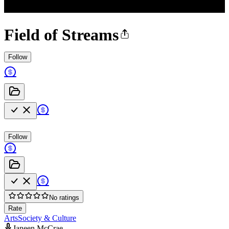
Field of Streams
Follow
Follow
No ratings
Rate
Arts
Society & Culture
Janeen McCrae