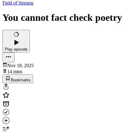
Field of Streams
You cannot fact check poetry
Play episode
Nov 18, 2025
14 mins
Bookmarks