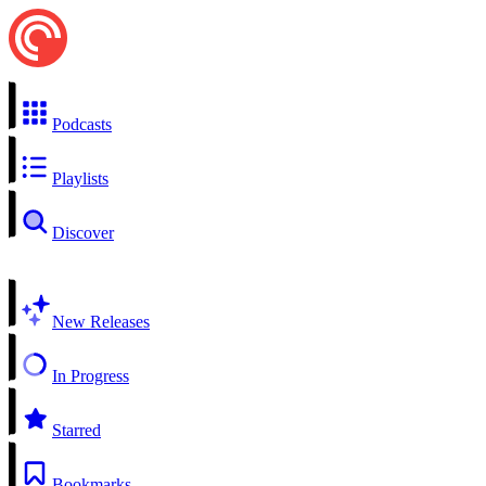
Podcasts
Playlists
Discover
New Releases
In Progress
Starred
Bookmarks