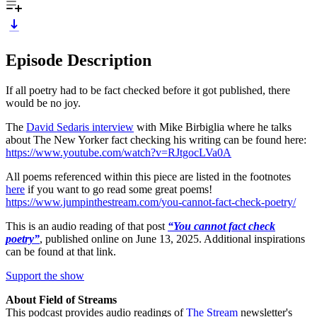
Episode Description
If all poetry had to be fact checked before it got published, there
would be no joy.
The
David Sedaris interview
with Mike Birbiglia where he talks
about The New Yorker fact checking his writing can be found here:
https://www.youtube.com/watch?v=RJtgocLVa0A
All poems referenced within this piece are listed in the footnotes
here
if you want to go read some great poems!
https://www.jumpinthestream.com/you-cannot-fact-check-poetry/
This is an audio reading of that post
“You cannot fact check
poetry”
, published online on June 13, 2025. Additional inspirations
can be found at that link.
Support the show
About Field of Streams
This podcast provides audio readings of
The Stream
newsletter's