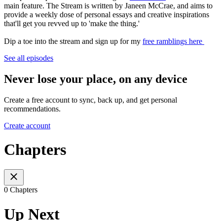
main feature. The Stream is written by Janeen McCrae, and aims to
provide a weekly dose of personal essays and creative inspirations
that'll get you revved up to 'make the thing.'
Dip a toe into the stream and sign up for my
free ramblings here
See all episodes
Never lose your place, on any device
Create a free account to sync, back up, and get personal
recommendations.
Create account
Chapters
0 Chapters
Up Next