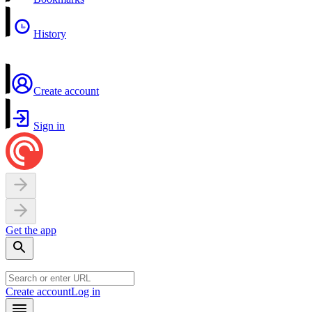
History
Create account
Sign in
Get the app
Create account
Log in