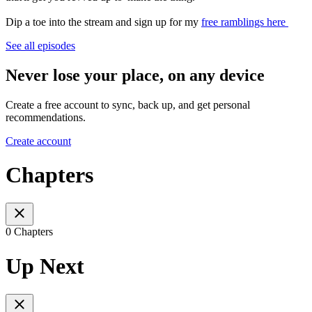
Dip a toe into the stream and sign up for my
free ramblings here
See all episodes
Never lose your place, on any device
Create a free account to sync, back up, and get personal
recommendations.
Create account
Chapters
0 Chapters
Up Next