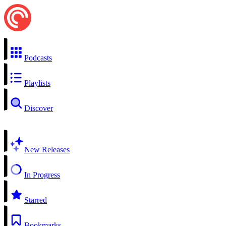
Podcasts
Playlists
Discover
New Releases
In Progress
Starred
Bookmarks