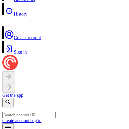
History
Create account
Sign in
Get the app
Create account
Log in