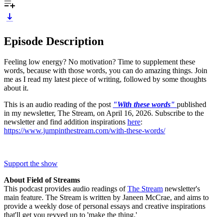
Episode Description
Feeling low energy? No motivation? Time to supplement these
words, because with those words, you can do amazing things. Join
me as I read my latest piece of writing, followed by some thoughts
about it.
This is an audio reading of the post
"With these words"
published
in my newsletter, The Stream, on April 16, 2026. Subscribe to the
newsletter and find addition inspirations
here
:
https://www.jumpinthestream.com/with-these-words/
Support the show
About Field of Streams
This podcast provides audio readings of
The Stream
newsletter's
main feature. The Stream is written by Janeen McCrae, and aims to
provide a weekly dose of personal essays and creative inspirations
that'll get you revved up to 'make the thing.'