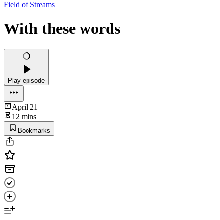
Field of Streams
With these words
Play episode
April 21
12 mins
Bookmarks