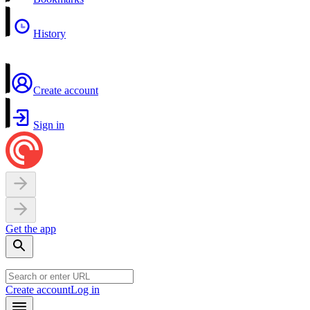
History
Create account
Sign in
Get the app
Create account
Log in