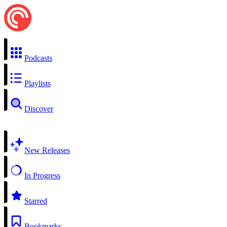
Podcasts
Playlists
Discover
New Releases
In Progress
Starred
Bookmarks