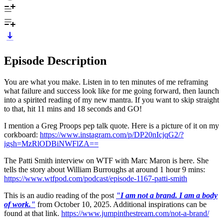
Episode Description
You are what you make. Listen in to ten minutes of me reframing
what failure and success look like for me going forward, then launch
into a spirited reading of my new mantra. If you want to skip straight
to that, hit 11 mins and 18 seconds and GO!
I mention a Greg Proops pep talk quote. Here is a picture of it on my
corkboard:
https://www.instagram.com/p/DP20nIcjqG2/?
igsh=MzRlODBiNWFlZA==
The Patti Smith interview on WTF with Marc Maron is here. She
tells the story about William Burroughs at around 1 hour 9 mins:
https://www.wtfpod.com/podcast/episode-1167-patti-smith
This is an audio reading of the post
"I am not a brand. I am a body
of work."
from October 10, 2025. Additional inspirations can be
found at that link.
https://www.jumpinthestream.com/not-a-brand/