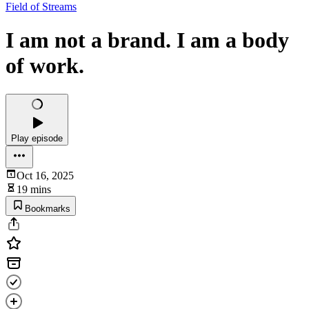
Field of Streams
I am not a brand. I am a body
of work.
Play episode
Oct 16, 2025
19 mins
Bookmarks