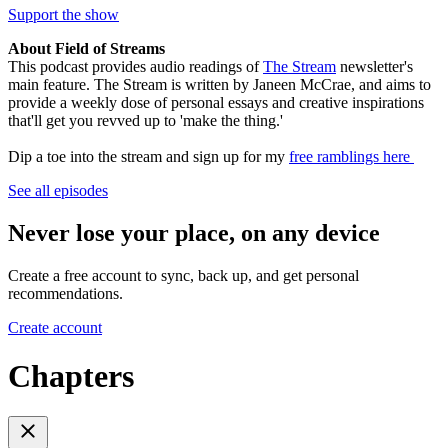
Support the show
About Field of Streams
This podcast provides audio readings of
The Stream
newsletter's
main feature. The Stream is written by Janeen McCrae, and aims to
provide a weekly dose of personal essays and creative inspirations
that'll get you revved up to 'make the thing.'
Dip a toe into the stream and sign up for my
free ramblings here
See all episodes
Never lose your place, on any device
Create a free account to sync, back up, and get personal
recommendations.
Create account
Chapters