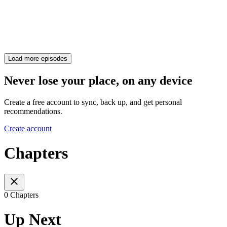
Load more episodes
Never lose your place, on any device
Create a free account to sync, back up, and get personal
recommendations.
Create account
Chapters
0 Chapters
Up Next