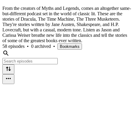
From the creators of Myths and Legends, comes an altogether same-
but-different podcast set in the world of classic lit. These are the
stories of Dracula, The Time Machine, The Three Musketeers.
They're stories written by Jane Austen, Shakespeare, and H.P.
Lovecraft, but with a casual, modern tone. Listen as Jason and
Carissa Weiser breathe new life into the classics and tell the stories
of some of the greatest books ever written.
58 episodes
•
0 archived
•
Bookmarks