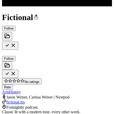
Fictional
Follow
Follow
No ratings
Rate
Arts
History
Jason Weiser, Carissa Weiser | Nextpod
fictional.fm
Fortnightly podcast.
Classic lit with a modern tone, every other week.