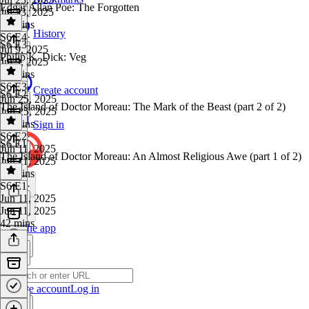
Edgar Allan Poe: The Forgotten
Jul 23, 2025
36 mins
History
S6 E4
·
S6 E3
Jul 9, 2025
Philip K. Dick: Veg
Jul 9, 2025
36 mins
S6 E3
·
Create account
S6 E2
Jun 25, 2025
The Island of Doctor Moreau: The Mark of the Beast (part 2 of 2)
Jun 25, 2025
35 mins
Sign in
S6 E2
·
S6 E1
Jun 11, 2025
The Island of Doctor Moreau: An Almost Religious Awe (part 1 of 2)
Jun 11, 2025
41 mins
S6 E1
·
Jun 11, 2025
Jun 11, 2025
42 mins
Get the app
Create account
Log in