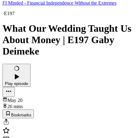
FI Minded - Financial Independence Without the Extremes
·
E197
What Our Wedding Taught Us
About Money | E197 Gaby
Deimeke
Play episode
May 20
26 mins
Bookmarks