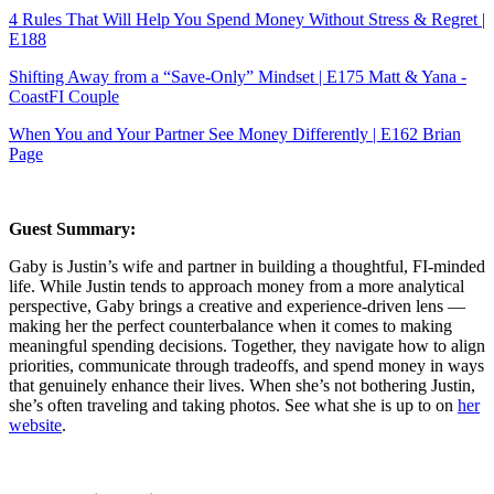
4 Rules That Will Help You Spend Money Without Stress & Regret |
E188
Shifting Away from a “Save-Only” Mindset | E175 Matt & Yana -
CoastFI Couple
When You and Your Partner See Money Differently | E162 Brian
Page
Guest Summary:
Gaby is Justin’s wife and partner in building a thoughtful, FI-minded
life. While Justin tends to approach money from a more analytical
perspective, Gaby brings a creative and experience-driven lens —
making her the perfect counterbalance when it comes to making
meaningful spending decisions. Together, they navigate how to align
priorities, communicate through tradeoffs, and spend money in ways
that genuinely enhance their lives. When she’s not bothering Justin,
she’s often traveling and taking photos. See what she is up to on
her
website
.