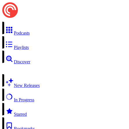
Podcasts
Playlists
Discover
New Releases
In Progress
Starred
Bookmarks