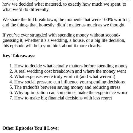
how we decided what mattered, to exactly how much we spent, to
what we’d do differently.
We share the full breakdown, the moments that were 100% worth it,
and the things that, honestly, didn’t matter as much as we thought.
If you’ve ever struggled with spending money without second-
guessing it, whether it’s a wedding, a house, or a big life decision,
this episode will help you think about it more clearly.
Key Takeaways:
How to decide what actually matters before spending money
A real wedding cost breakdown and where the money went
What expenses were truly worth it (and what weren’t)
How social pressure can influence your spending decisions
The tradeoffs between saving money and reducing stress
Why optimization can sometimes make the experience worse
How to make big financial decisions with less regret
Other Episodes You’ll Love: