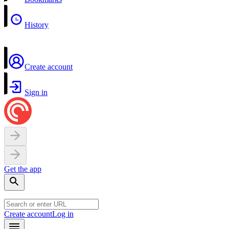
History
Create account
Sign in
Get the app
Create account
Log in