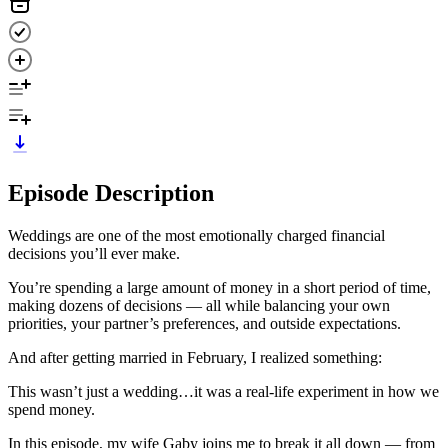
Episode Description
Weddings are one of the most emotionally charged financial
decisions you’ll ever make.
You’re spending a large amount of money in a short period of time,
making dozens of decisions — all while balancing your own
priorities, your partner’s preferences, and outside expectations.
And after getting married in February, I realized something:
This wasn’t just a wedding…it was a real-life experiment in how we
spend money.
In this episode, my wife Gaby joins me to break it all down — from