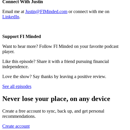
Connect With Justin
Email me at
Justin@FIMinded.com
or connect with me on
LinkedIn
.
Support FI Minded
Want to hear more? Follow FI Minded on your favorite podcast
player.
Like this episode? Share it with a friend pursuing financial
independence.
Love the show? Say thanks by leaving a positive review.
See all episodes
Never lose your place, on any device
Create a free account to sync, back up, and get personal
recommendations.
Create account