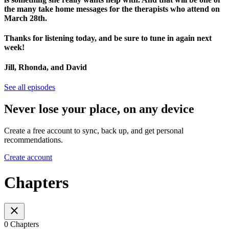
the many take home messages for the therapists who attend on
March 28th.
Thanks for listening today, and be sure to tune in again next
week!
Jill, Rhonda, and David
See all episodes
Never lose your place, on any device
Create a free account to sync, back up, and get personal
recommendations.
Create account
Chapters
0 Chapters