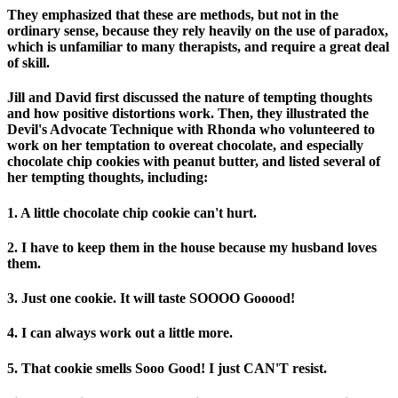
They emphasized that these are methods, but not in the
ordinary sense, because they rely heavily on the use of paradox,
which is unfamiliar to many therapists, and require a great deal
of skill.
Jill and David first discussed the nature of tempting thoughts
and how positive distortions work. Then, they illustrated the
Devil's Advocate Technique with Rhonda who volunteered to
work on her temptation to overeat chocolate, and especially
chocolate chip cookies with peanut butter, and listed several of
her tempting thoughts, including:
1. A little chocolate chip cookie can't hurt.
2. I have to keep them in the house because my husband loves
them.
3. Just one cookie. It will taste SOOOO Gooood!
4. I can always work out a little more.
5. That cookie smells Sooo Good! I just CAN'T resist.