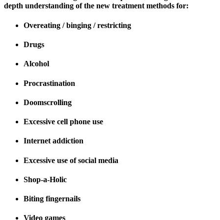
depth understanding of the new treatment methods for:
Overeating / binging / restricting
Drugs
Alcohol
Procrastination
Doomscrolling
Excessive cell phone use
Internet addiction
Excessive use of social media
Shop-a-Holic
Biting fingernails
Video games