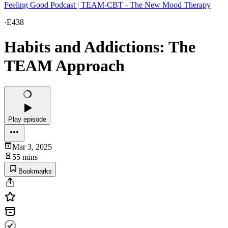
Feeling Good Podcast | TEAM-CBT - The New Mood Therapy
·
E438
Habits and Addictions: The
TEAM Approach
Play episode
Mar 3, 2025
55 mins
Bookmarks