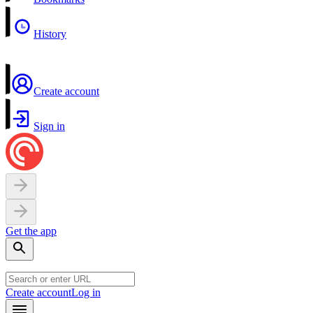
History
Create account
Sign in
Get the app
Create account
Log in