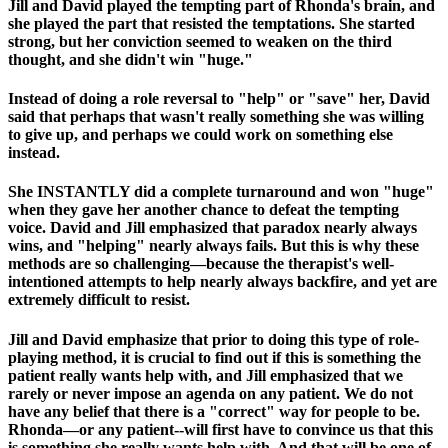
Jill and David played the tempting part of Rhonda's brain, and
she played the part that resisted the temptations. She started
strong, but her conviction seemed to weaken on the third
thought, and she didn't win "huge."
Instead of doing a role reversal to "help" or "save" her, David
said that perhaps that wasn't really something she was willing
to give up, and perhaps we could work on something else
instead.
She INSTANTLY did a complete turnaround and won "huge"
when they gave her another chance to defeat the tempting
voice. David and Jill emphasized that paradox nearly always
wins, and "helping" nearly always fails. But this is why these
methods are so challenging—because the therapist's well-
intentioned attempts to help nearly always backfire, and yet are
extremely difficult to resist.
Jill and David emphasize that prior to doing this type of role-
playing method, it is crucial to find out if this is something the
patient really wants help with, and Jill emphasized that we
rarely or never impose an agenda on any patient. We do not
have any belief that there is a "correct" way for people to be.
Rhonda—or any patient--will first have to convince us that this
is something she really wants help with. And that will be one of