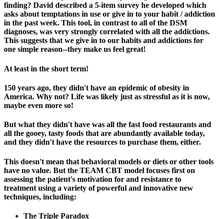
finding? David described a 5-item survey he developed which
asks about temptations in use or give in to your habit / addiction
in the past week. This tool, in contrast to all of the DSM
diagnoses, was very strongly correlated with all the addictions.
This suggests that we give in to our habits and addictions for
one simple reason--they make us feel great!
At least in the short term!
150 years ago, they didn't have an epidemic of obesity in
America. Why not? Life was likely just as stressful as it is now,
maybe even more so!
But what they didn't have was all the fast food restaurants and
all the gooey, tasty foods that are abundantly available today,
and they didn't have the resources to purchase them, either.
This doesn't mean that behavioral models or diets or other tools
have no value. But the TEAM CBT model focuses first on
assessing the patient's motivation for and resistance to
treatment using a variety of powerful and innovative new
techniques, including:
The Triple Paradox