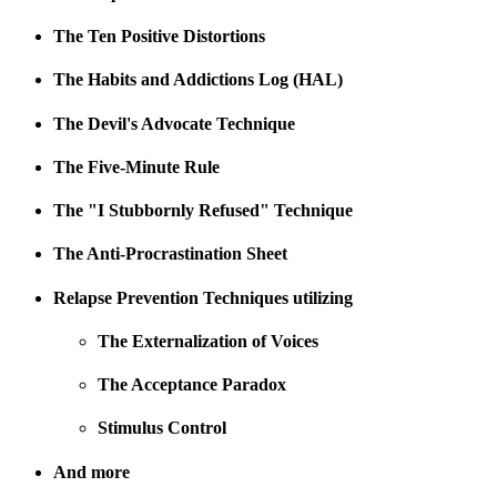
The Ten Positive Distortions
The Habits and Addictions Log (HAL)
The Devil's Advocate Technique
The Five-Minute Rule
The "I Stubbornly Refused" Technique
The Anti-Procrastination Sheet
Relapse Prevention Techniques utilizing
The Externalization of Voices
The Acceptance Paradox
Stimulus Control
And more