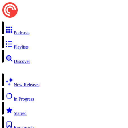
Podcasts
Playlists
Discover
New Releases
In Progress
Starred
Bookmarks