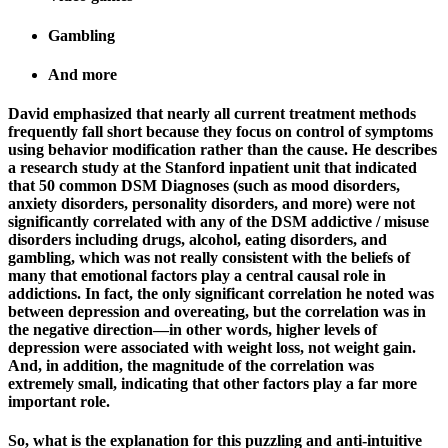
Gambling
And more
David emphasized that nearly all current treatment methods
frequently fall short because they focus on control of symptoms
using behavior modification rather than the cause. He describes
a research study at the Stanford inpatient unit that indicated
that 50 common DSM Diagnoses (such as mood disorders,
anxiety disorders, personality disorders, and more) were not
significantly correlated with any of the DSM addictive / misuse
disorders including drugs, alcohol, eating disorders, and
gambling, which was not really consistent with the beliefs of
many that emotional factors play a central causal role in
addictions. In fact, the only significant correlation he noted was
between depression and overeating, but the correlation was in
the negative direction—in other words, higher levels of
depression were associated with weight loss, not weight gain.
And, in addition, the magnitude of the correlation was
extremely small, indicating that other factors play a far more
important role.
So, what is the explanation for this puzzling and anti-intuitive