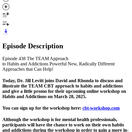
Episode Description
Episode 438 The TEAM Approach
to Habits and Addictions Powerful New, Radically Different
Approaches that Can Help!
Today, Dr. Jill Levitt joins David and Rhonda to discuss and
illustrate the TEAM CBT approach to habits and addictions
and give a little promo for their upcoming online workshop on
Habits and Addictions on March 28, 2025.
You can sign up for the workshop here:
cbt-workshop.com
Although the workshop is for mental health professionals,
participants will have the chance to work on their own habits
and addictions during the workshop in order to gain a more in-