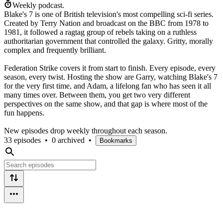
Weekly podcast.
Blake's 7 is one of British television's most compelling sci-fi series.
Created by Terry Nation and broadcast on the BBC from 1978 to
1981, it followed a ragtag group of rebels taking on a ruthless
authoritarian government that controlled the galaxy. Gritty, morally
complex and frequently brilliant.
Federation Strike covers it from start to finish. Every episode, every
season, every twist. Hosting the show are Garry, watching Blake's 7
for the very first time, and Adam, a lifelong fan who has seen it all
many times over. Between them, you get two very different
perspectives on the same show, and that gap is where most of the
fun happens.
New episodes drop weekly throughout each season.
33 episodes
•
0 archived
•
Bookmarks