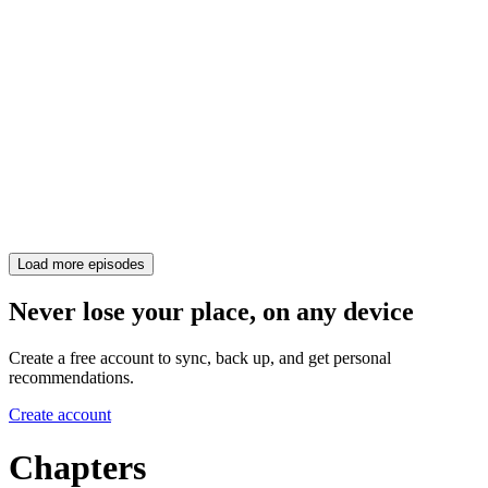
Load more episodes
Never lose your place, on any device
Create a free account to sync, back up, and get personal
recommendations.
Create account
Chapters