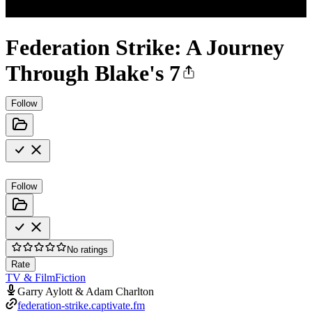
Federation Strike: A Journey
Through Blake's 7
Follow
Follow
No ratings
Rate
TV & Film
Fiction
Garry Aylott & Adam Charlton
federation-strike.captivate.fm