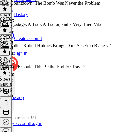
B09: Countdown: The Bomb Was Never the Problem
June 3
1h 4m
History
S2 E9
·
S2 E8
May 27
B08: Hostage: A Trap, A Traitor, and a Very Tired Vila
May 27
1h 10m
S2 E8
·
Create account
S2 E7
May 20
B07: Killer: Robert Holmes Brings Dark Sci-Fi to Blake's 7
May 20
1h 21m
Sign in
S2 E7
·
S2 E6
May 13
B06: Trial: Could This Be the End for Travis?
May 13
1h 18m
S2 E6
·
May 6
May 6
1h 10m
Get the app
Create account
Log in