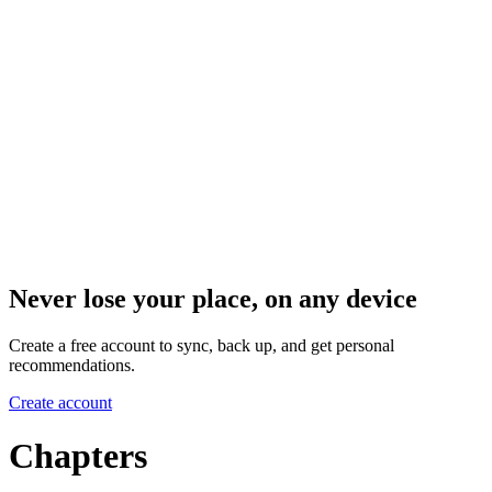
Never lose your place, on any device
Create a free account to sync, back up, and get personal
recommendations.
Create account
Chapters