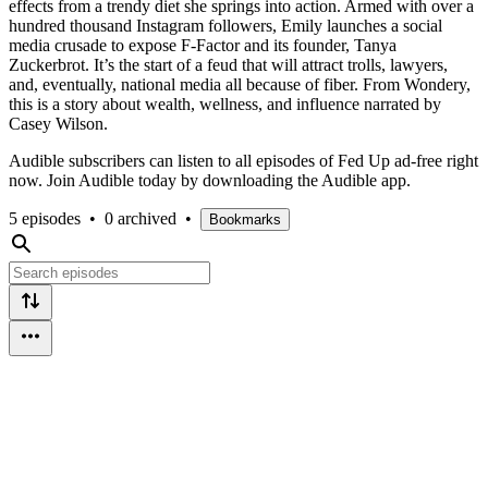
effects from a trendy diet she springs into action. Armed with over a
hundred thousand Instagram followers, Emily launches a social
media crusade to expose F-Factor and its founder, Tanya
Zuckerbrot. It’s the start of a feud that will attract trolls, lawyers,
and, eventually, national media all because of fiber. From Wondery,
this is a story about wealth, wellness, and influence narrated by
Casey Wilson.
Audible subscribers can listen to all episodes of Fed Up ad-free right
now. Join Audible today by downloading the Audible app.
5 episodes
•
0 archived
•
Bookmarks