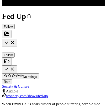
Fed Up
Follow
Follow
No ratings
Rate
Society & Culture
Audible
wondery.com/shows/fed-up
When Emily Gellis hears rumors of people suffering horrible side