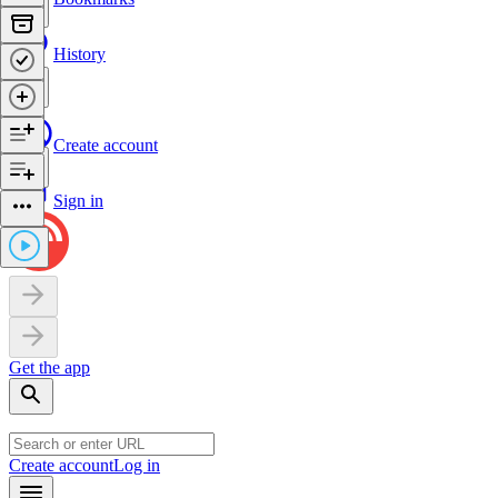
History
Create account
Sign in
Get the app
Create account
Log in