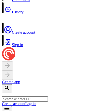
History
Create account
Sign in
Get the app
Create account
Log in