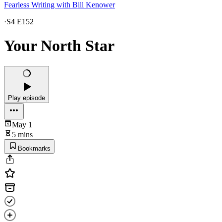
Fearless Writing with Bill Kenower
·
S4 E152
Your North Star
Play episode
May 1
5 mins
Bookmarks