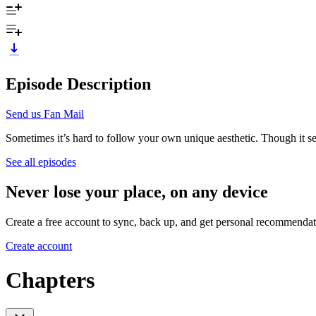
Episode Description
Send us Fan Mail
Sometimes it’s hard to follow your own unique aesthetic. Though it serv
See all episodes
Never lose your place, on any device
Create a free account to sync, back up, and get personal recommendat
Create account
Chapters