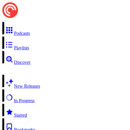
Podcasts
Playlists
Discover
New Releases
In Progress
Starred
Bookmarks