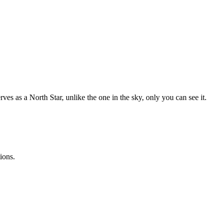
es as a North Star, unlike the one in the sky, only you can see it.
ions.