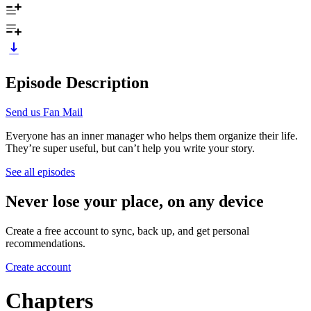
Episode Description
Send us Fan Mail
Everyone has an inner manager who helps them organize their life.
They’re super useful, but can’t help you write your story.
See all episodes
Never lose your place, on any device
Create a free account to sync, back up, and get personal
recommendations.
Create account
Chapters