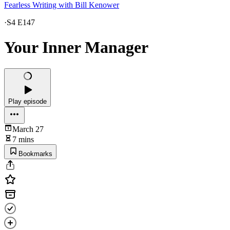
Fearless Writing with Bill Kenower
·
S4 E147
Your Inner Manager
Play episode
March 27
7 mins
Bookmarks