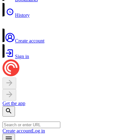
History
Create account
Sign in
Get the app
Create account
Log in