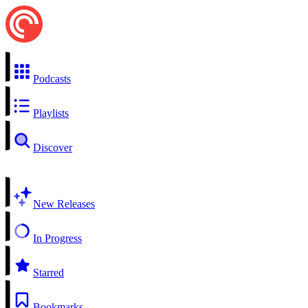
Podcasts
Playlists
Discover
New Releases
In Progress
Starred
Bookmarks