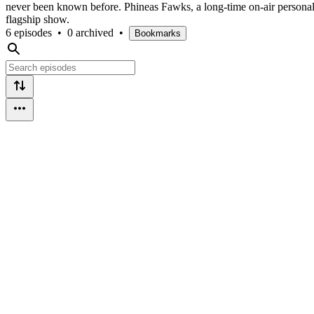
never been known before. Phineas Fawks, a long-time on-air personalit
flagship show.
6 episodes
•
0 archived
•
Bookmarks