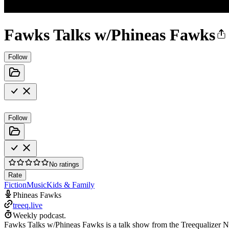
Fawks Talks w/Phineas Fawks
Follow
Follow
No ratings
Rate
Fiction
Music
Kids & Family
Phineas Fawks
treeq.live
Weekly podcast.
Fawks Talks w/Phineas Fawks is a talk show from the Treequalizer Ne