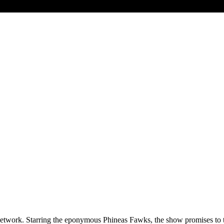
twork. Starring the eponymous Phineas Fawks, the show promises to take