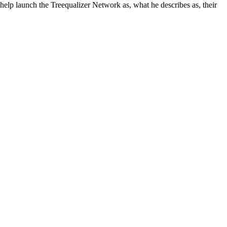
help launch the Treequalizer Network as, what he describes as, their