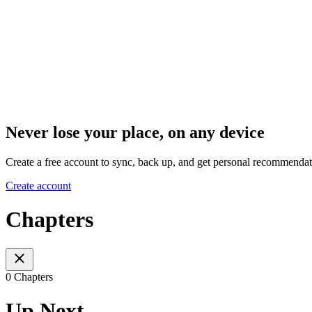
Never lose your place, on any device
Create a free account to sync, back up, and get personal recommendat
Create account
Chapters
0 Chapters
Up Next