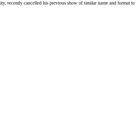
y, recently cancelled his previous show of similar name and format to 