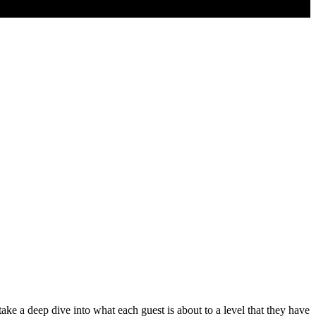
 a deep dive into what each guest is about to a level that they have