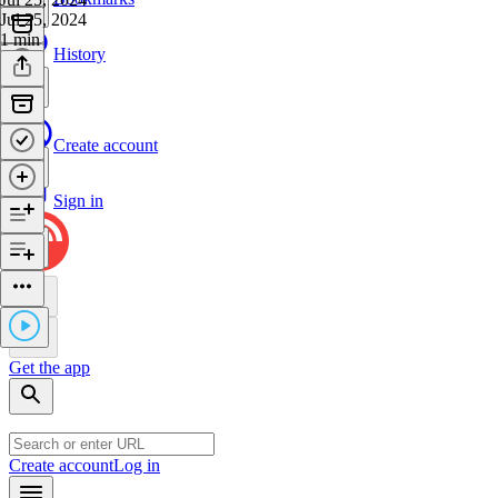
Jul 25, 2024
1 min
History
Create account
Sign in
Get the app
Create account
Log in