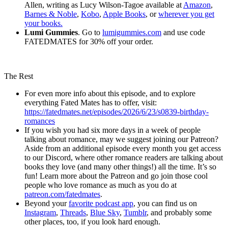
Allen, writing as Lucy Wilson-Tagoe available at
Amazon
,
Barnes & Noble
,
Kobo
,
Apple Books
, or
wherever you get
your books.
Lumi Gummies
. Go to
lumigummies.com
and use code
FATEDMATES for 30% off your order.
The Rest
For even more info about this episode, and to explore
everything Fated Mates has to offer, visit:
https://fatedmates.net/episodes/2026/6/23/s0839-birthday-
romances
If you wish you had six more days in a week of people
talking about romance, may we suggest joining our Patreon?
Aside from an additional episode every month you get access
to our Discord, where other romance readers are talking about
books they love (and many other things!) all the time. It’s so
fun! Learn more about the Patreon and go join those cool
people who love romance as much as you do at
patreon.com/fatedmates
.
Beyond your
favorite podcast app
, you can find us on
Instagram
,
Threads
,
Blue Sky
,
Tumblr
, and probably some
other places, too, if you look hard enough.