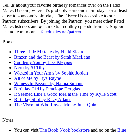
Tell us about your favorite birthday romances over on the Fated
Mates Discord, where it’s probably someone’s birthday—or at least
close to someone’s birthday. The Discord is accessible to our
Patreon subscribers. By joining the Patreon, you meet other Fated
Mates listeners and get an extra monthly episode from us. Support
us and learn more at
fatedmates.net/patreon
.
Books
Three Little Mistakes by Nikki Sloan
Brazen and the Beast by Sarah MacLean
Suddenly You by Lisa Kleypas
Nero by SJ Tilly
Wicked in Your Arms by Sophie Jordan
All of Me by Tiya Rayne
Witness to Passion by Naima Simone
Birthday Girl by Penelope Douglas
It Seemed Like a Good Idea at the Time by Kylie Scott
Birthday Shot by Rilzy Adams
The Viscount Who Loved Me by Julia Quinn
Notes
You can visit
The Book Nook bookstore
and go on the
Blue