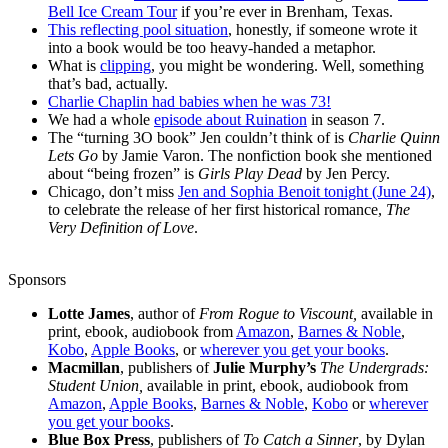
Bell Ice Cream Tour
if you’re ever in Brenham, Texas.
This reflecting pool situation
, honestly, if someone wrote it
into a book would be too heavy-handed a metaphor.
What is
clipping
, you might be wondering. Well, something
that’s bad, actually.
Charlie Chaplin had babies when he was 73!
We had a whole
episode about Ruination
in season 7.
The “turning 3O book” Jen couldn’t think of is
Charlie Quinn
Lets Go
by Jamie Varon. The nonfiction book she mentioned
about “being frozen” is
Girls Play Dead
by Jen Percy.
Chicago, don’t miss
Jen and Sophia Benoit tonight (June 24)
,
to celebrate the release of her first historical romance,
The
Very Definition of Love
.
Sponsors
Lotte James
, author of
From Rogue to Viscount,
available in
print, ebook, audiobook from
Amazon
,
Barnes & Noble
,
Kobo
,
Apple Books
, or
wherever you get your books
.
Macmillan
, publishers of
Julie Murphy’s
The Undergrads:
Student Union,
available in print, ebook, audiobook from
Amazon
,
Apple Books
,
Barnes & Noble
,
Kobo
or
wherever
you get your books
.
Blue Box Press
, publishers of
To Catch a Sinner
, by Dylan