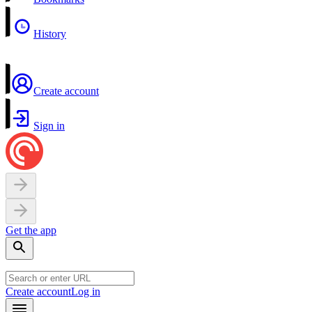
History
Create account
Sign in
Get the app
Create account
Log in