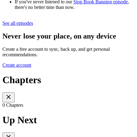
If you've never listened to our
Stop Book Banning episode
,
there's no better time than now.
See all episodes
Never lose your place, on any device
Create a free account to sync, back up, and get personal
recommendations.
Create account
Chapters
0 Chapters
Up Next