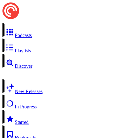
Podcasts
Playlists
Discover
New Releases
In Progress
Starred
Bookmarks