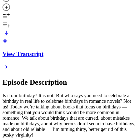
View Transcript
Episode Description
Is it our birthday? It is not! But who says you need to celebrate a
birthday in real life to celebrate birthdays in romance novels? Not
us! Today we’re talking about books that focus on birthdays —
something that you would think would be more common in
romance. We talk about birthdays that are cursed, about mistakes
made on birthdays, about why heroes don’t seem to have birthdays,
and about old reliable — I’m turning thirty, better get rid of this
pesky virginity!