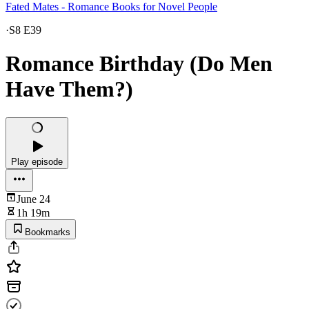
Fated Mates - Romance Books for Novel People
·
S8 E39
Romance Birthday (Do Men
Have Them?)
Play episode
June 24
1h 19m
Bookmarks