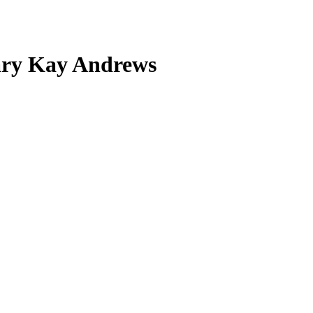
ary Kay Andrews