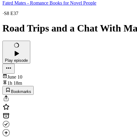
Fated Mates - Romance Books for Novel People
·
S8 E37
Road Trips and a Chat With M
Play episode
June 10
1h 18m
Bookmarks