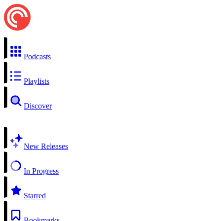
Podcasts
Playlists
Discover
New Releases
In Progress
Starred
Bookmarks