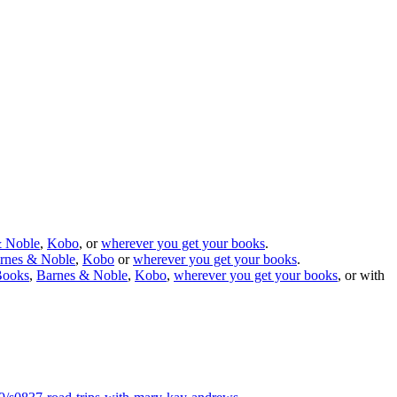
& Noble
,
Kobo
, or
wherever you get your books
.
rnes & Noble
,
Kobo
or
wherever you get your books
.
Books
,
Barnes & Noble
,
Kobo
,
wherever you get your books
, or with