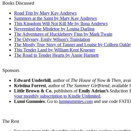
Books Discussed
Road Trip by Mary Kay Andrews
Summers at the Saint by Mary Kay Andrews
This Kingdom Will Not Kill Me by Ilona Andrews
Nevermind the Mistletoe by Louisa Darling
The Adventures of Huckleberry Finn by Mark Twain
The Odyssey, Emily Wilson's Translation
The Mostly True Story of Tanner and Louise by Colleen Oakle
This Tender Land by William Kent Krueger
The Road to Tender Hearts by Annie Hartnett
Sponsors
Edward Underhill
, author of
The House of Now & Then,
avai
Kristina Forrest
, author of
The Summer Girlfriend,
available 
Little Brown & Co
, publishers of
Emily Adrian’s
Seduction 
your monthly subscription to Kindle Unlimited
.
Lumi Gummies
. Go to
lumigummies.com
and use code FAT
The Rest