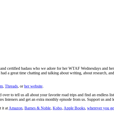
and certified badass who we adore for her WTAF Wednesdays and her de
 had a great time chatting and talking about writing, about research, an
am
,
Threads
, or
her website
.
over to tell us all about your favorite road trips and find an endless lis
es listeners and get an extra monthly episode from us. Support us and 
 it at
Amazon
,
Barnes & Noble
,
Kobo
,
Apple Books
,
wherever you ge