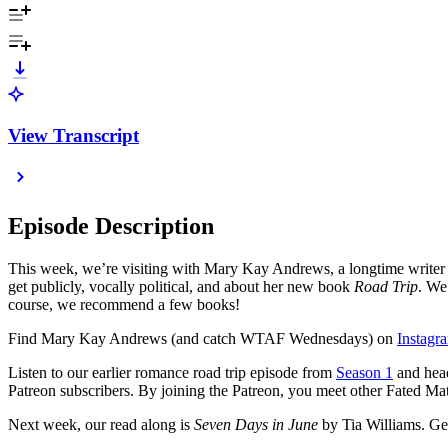
View Transcript
Episode Description
This week, we’re visiting with Mary Kay Andrews, a longtime writer 
get publicly, vocally political, and about her new book
Road Trip
. We
course, we recommend a few books!
Find Mary Kay Andrews (and catch WTAF Wednesdays) on
Instagr
Listen to our earlier romance road trip episode from
Season 1
and head 
Patreon subscribers. By joining the Patreon, you meet other Fated Mat
Next week, our read along is
Seven Days in June
by Tia Williams. Get