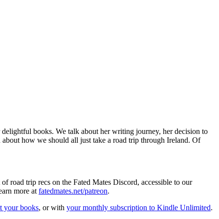
lightful books. We talk about her writing journey, her decision to
d about how we should all just take a road trip through Ireland. Of
t of road trip recs on the Fated Mates Discord, accessible to our
learn more at
fatedmates.net/patreon
.
t your books
, or with
your monthly subscription to Kindle Unlimited
.