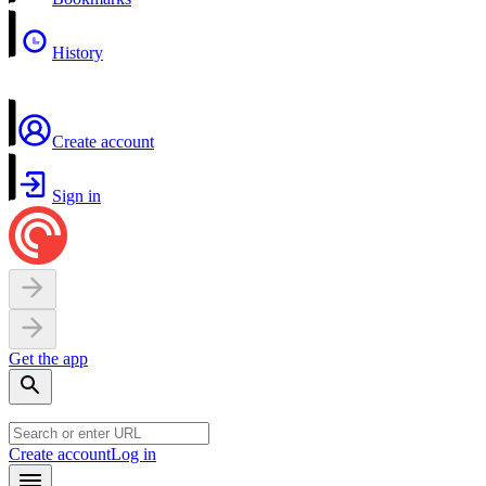
History
Create account
Sign in
Get the app
Create account
Log in