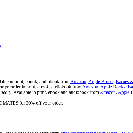
y
lable in print, ebook, audiobook from
Amazon
,
Apple Books
,
Barnes 
for preorder in print, ebook, audiobook from
Amazon
,
Apple Books
,
Ba
Theory
. Available in print, ebook and audiobook from
Amazon
,
Apple 
EDMATES for 30%
off your order.