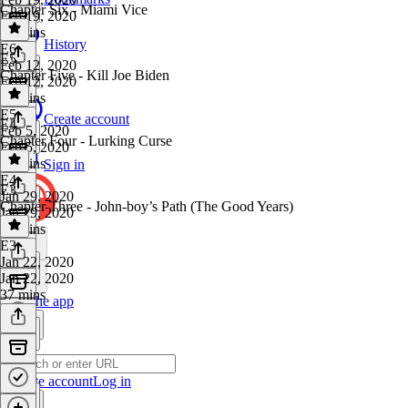
Chapter Six - Miami Vice
Feb 19, 2020
32 mins
History
E6
·
E5
Feb 12, 2020
Chapter Five - Kill Joe Biden
Feb 12, 2020
33 mins
E5
·
Create account
E4
Feb 5, 2020
Chapter Four - Lurking Curse
Feb 5, 2020
37 mins
Sign in
E4
·
E3
Jan 29, 2020
Chapter Three - John-boy’s Path (The Good Years)
Jan 29, 2020
33 mins
E3
·
Jan 22, 2020
Jan 22, 2020
37 mins
Get the app
Create account
Log in