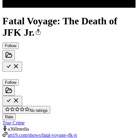
Fatal Voyage: The Death of
JFK Jr.
Follow
Follow
No ratings
Rate
True Crime
a360media
art19.com/shows/fatal-voyage-jfk-jr