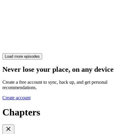
Load more episodes
Never lose your place, on any device
Create a free account to sync, back up, and get personal
recommendations.
Create account
Chapters