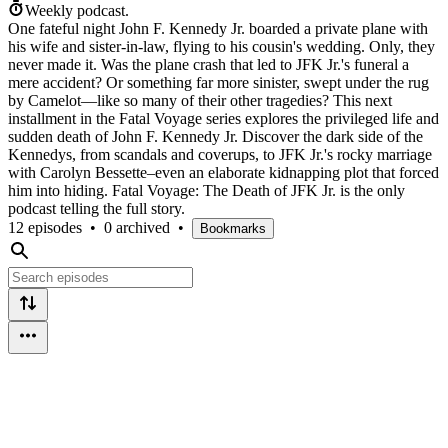
Weekly podcast.
One fateful night John F. Kennedy Jr. boarded a private plane with
his wife and sister-in-law, flying to his cousin's wedding. Only, they
never made it. Was the plane crash that led to JFK Jr.'s funeral a
mere accident? Or something far more sinister, swept under the rug
by Camelot—like so many of their other tragedies? This next
installment in the Fatal Voyage series explores the privileged life and
sudden death of John F. Kennedy Jr. Discover the dark side of the
Kennedys, from scandals and coverups, to JFK Jr.'s rocky marriage
with Carolyn Bessette–even an elaborate kidnapping plot that forced
him into hiding. Fatal Voyage: The Death of JFK Jr. is the only
podcast telling the full story.
12 episodes
•
0 archived
•
Bookmarks