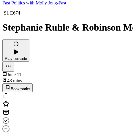
Fast Politics with Molly Jong-Fast
·
S1 E674
Stephanie Ruhle & Robinson M
Play episode
June 11
48 mins
Bookmarks