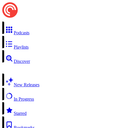
Podcasts
Playlists
Discover
New Releases
In Progress
Starred
Bookmarks