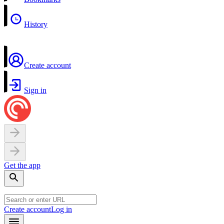
History
Create account
Sign in
Get the app
Create account
Log in