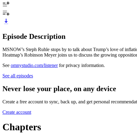
Episode Description
MSNOW’s Steph Ruhle stops by to talk about Trump’s love of inflati
Heatmap’s Robinson Meyer joins us to discuss the growing opposition
See
omnystudio.com/listener
for privacy information.
See all episodes
Never lose your place, on any device
Create a free account to sync, back up, and get personal recommendat
Create account
Chapters