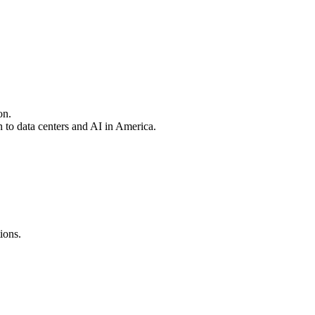
on.
 to data centers and AI in America.
ions.