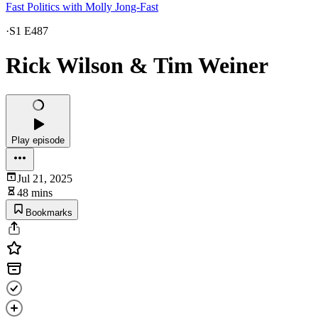
Fast Politics with Molly Jong-Fast
·
S1 E487
Rick Wilson & Tim Weiner
Play episode
Jul 21, 2025
48 mins
Bookmarks