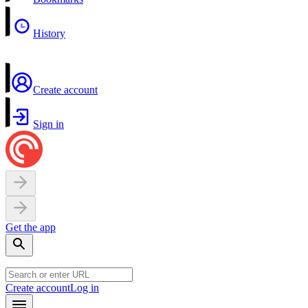
History
Create account
Sign in
Get the app
Create account
Log in