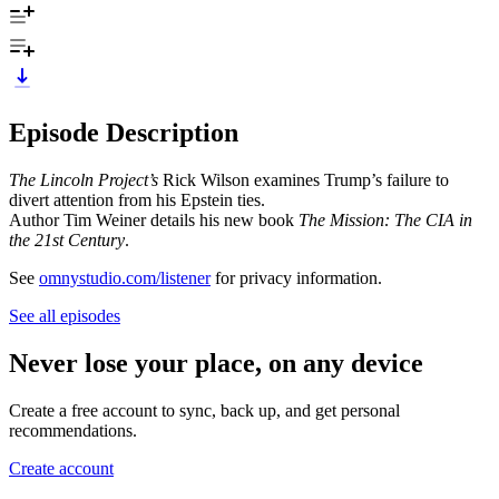
Episode Description
The Lincoln Project’s
Rick Wilson examines Trump’s failure to
divert attention from his Epstein ties.
Author Tim Weiner details his new book
The Mission: The CIA in
the 21st Century
.
See
omnystudio.com/listener
for privacy information.
See all episodes
Never lose your place, on any device
Create a free account to sync, back up, and get personal
recommendations.
Create account