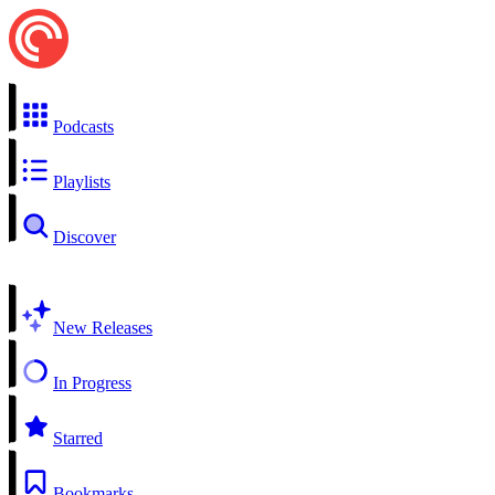
Podcasts
Playlists
Discover
New Releases
In Progress
Starred
Bookmarks