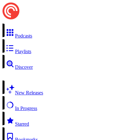
Podcasts
Playlists
Discover
New Releases
In Progress
Starred
Bookmarks