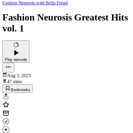
Fashion Neurosis with Bella Freud
Fashion Neurosis Greatest Hits
vol. 1
Play episode
Aug 5, 2025
47 mins
Bookmarks