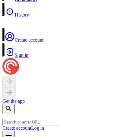
History
Create account
Sign in
Get the app
Create account
Log in