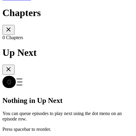
Chapters
0 Chapters
Up Next
Nothing in Up Next
You can queue episodes to play next using the dot menu on an
episode row.
Press spacebar to reorder.