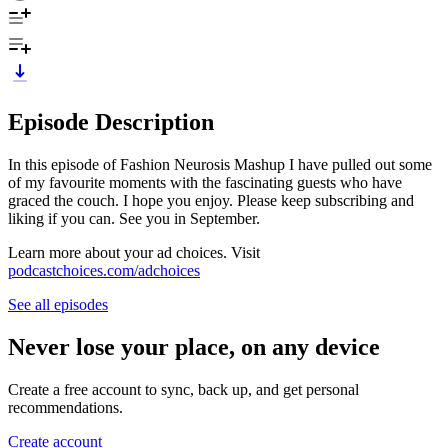
Episode Description
In this episode of Fashion Neurosis Mashup I have pulled out some
of my favourite moments with the fascinating guests who have
graced the couch. I hope you enjoy. Please keep subscribing and
liking if you can. See you in September.
Learn more about your ad choices. Visit
podcastchoices.com/adchoices
See all episodes
Never lose your place, on any device
Create a free account to sync, back up, and get personal
recommendations.
Create account