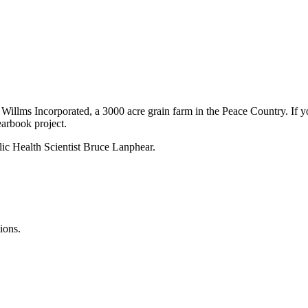
Willms Incorporated, a 3000 acre grain farm in the Peace Country. If yo
earbook project.
ic Health Scientist Bruce Lanphear.
ions.