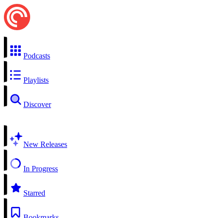
Podcasts
Playlists
Discover
New Releases
In Progress
Starred
Bookmarks