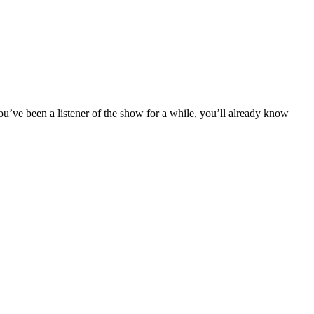
u’ve been a listener of the show for a while, you’ll already know