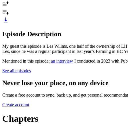
Episode Description
My guest this episode is Les Willms, one half of the ownership of LH 
Les, since he was a regular participant in last year’s Farming in BC Y
Mentioned in this episode:
an interview
I conducted in 2023 with Publ
See all episodes
Never lose your place, on any device
Create a free account to sync, back up, and get personal recommendat
Create account
Chapters