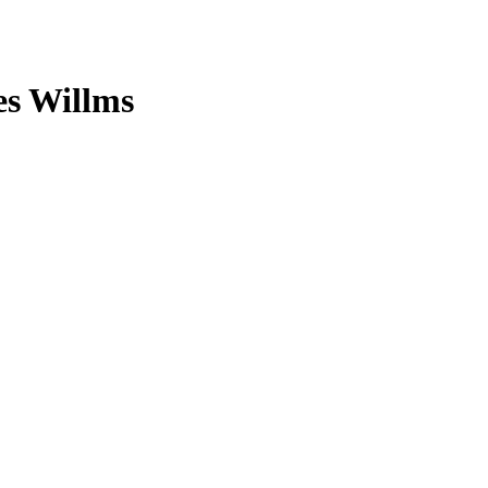
es Willms