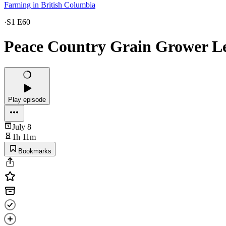
Farming in British Columbia
·
S1 E60
Peace Country Grain Grower L
Play episode
July 8
1h 11m
Bookmarks