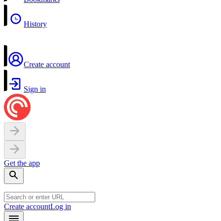
History
Create account
Sign in
Get the app
Create account
Log in