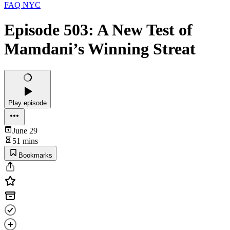
FAQ NYC
Episode 503: A New Test of
Mamdani’s Winning Streat
Play episode
June 29
51 mins
Bookmarks