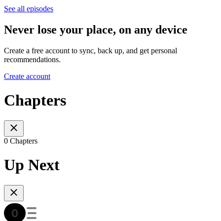
See all episodes
Never lose your place, on any device
Create a free account to sync, back up, and get personal
recommendations.
Create account
Chapters
0 Chapters
Up Next