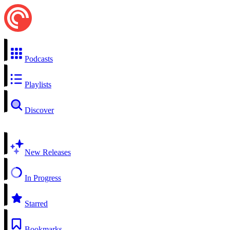
Podcasts
Playlists
Discover
New Releases
In Progress
Starred
Bookmarks