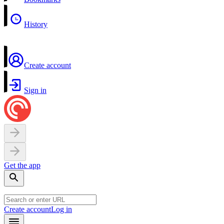
History
Create account
Sign in
Get the app
Create account
Log in