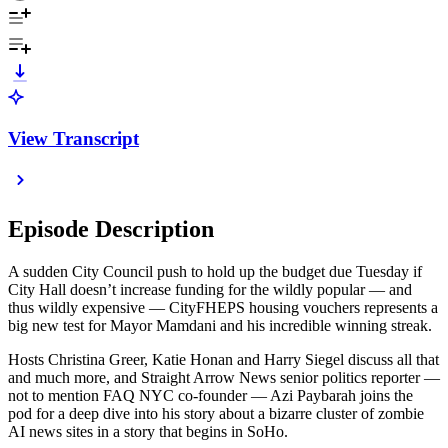
View Transcript
Episode Description
A sudden City Council push to hold up the budget due Tuesday if
City Hall doesn’t increase funding for the wildly popular — and
thus wildly expensive — CityFHEPS housing vouchers represents a
big new test for Mayor Mamdani and his incredible winning streak.
Hosts Christina Greer, Katie Honan and Harry Siegel discuss all that
and much more, and Straight Arrow News senior politics reporter —
not to mention FAQ NYC co-founder — Azi Paybarah joins the
pod for a deep dive into his story about a bizarre cluster of zombie
AI news sites in a story that begins in SoHo.