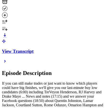
View Transcript
Episode Description
If you can still make trades or just want to know which players
could have big finishes, we'll give you our last-minute buy low
candidates (6:00) including TreVeyon Henderson, RJ Harvey and
Drake Maye ... News and notes (17:15) and we answer your
Facebook questions (18:50) about Quentin Johnston, Lamar
Jackson, Courtland Sutton, Rome Odunze, Omarion Hampton and