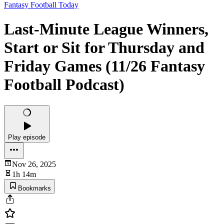
Fantasy Football Today
Last-Minute League Winners,
Start or Sit for Thursday and
Friday Games (11/26 Fantasy
Football Podcast)
Play episode
Nov 26, 2025
1h 14m
Bookmarks