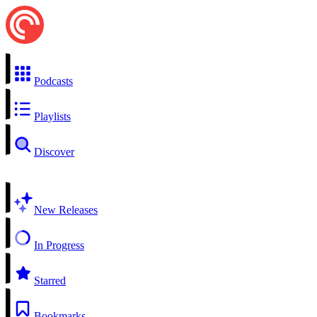
Podcasts
Playlists
Discover
New Releases
In Progress
Starred
Bookmarks