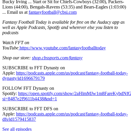
Bucky Irving ... Start or Sit for Chiefs-Cowboys (32:00), Packers-
Lions (44:00), Bengals-Ravens (53:35) and Bears-Eagles (1:03:00)
... Email us at
fantasyfootball@cbsi.com
Fantasy Football Today is available for free on the Audacy app as
well as Apple Podcasts, Spotify and wherever else you listen to
podcasts
Watch FFT on
YouTube
⁠⁠⁠⁠⁠⁠⁠⁠⁠⁠⁠⁠⁠⁠⁠⁠⁠⁠⁠⁠⁠⁠⁠⁠⁠⁠⁠⁠⁠⁠⁠⁠⁠⁠⁠⁠⁠⁠⁠⁠⁠⁠⁠⁠⁠⁠⁠⁠⁠⁠⁠⁠⁠⁠⁠⁠⁠⁠⁠⁠⁠⁠⁠⁠⁠⁠⁠⁠⁠⁠⁠⁠⁠⁠⁠⁠⁠⁠⁠⁠⁠⁠⁠⁠⁠⁠⁠⁠⁠⁠⁠⁠⁠⁠⁠⁠⁠⁠⁠⁠⁠⁠⁠⁠⁠⁠⁠⁠⁠⁠⁠⁠⁠⁠⁠⁠⁠⁠⁠⁠⁠⁠⁠⁠⁠⁠⁠⁠⁠⁠⁠⁠⁠⁠⁠⁠⁠⁠⁠ https://www.youtube.com/fantasyfootballtoday⁠⁠⁠⁠⁠⁠⁠⁠⁠⁠⁠⁠⁠⁠⁠⁠⁠⁠⁠⁠⁠⁠⁠⁠⁠⁠⁠⁠⁠⁠⁠⁠⁠⁠⁠⁠⁠⁠⁠⁠⁠⁠⁠⁠⁠⁠⁠⁠⁠⁠⁠⁠⁠⁠⁠⁠⁠⁠⁠⁠⁠⁠⁠⁠⁠⁠⁠⁠⁠⁠⁠⁠⁠⁠⁠⁠⁠⁠⁠⁠⁠⁠⁠⁠⁠⁠⁠⁠⁠⁠⁠⁠⁠⁠⁠⁠⁠⁠⁠⁠⁠⁠⁠⁠⁠⁠⁠⁠⁠⁠⁠⁠⁠⁠⁠⁠⁠⁠⁠⁠⁠⁠⁠⁠⁠⁠⁠⁠⁠⁠⁠⁠⁠⁠⁠⁠⁠⁠⁠
Shop our store:
shop.cbssports.com/fantasy
SUBSCRIBE to FFT Dynasty on
Apple:
⁠⁠⁠⁠⁠⁠⁠⁠⁠⁠⁠⁠⁠⁠⁠⁠⁠⁠⁠⁠⁠⁠⁠⁠⁠⁠⁠⁠⁠⁠⁠⁠⁠⁠⁠⁠⁠⁠⁠⁠⁠⁠⁠⁠⁠⁠⁠⁠⁠⁠⁠⁠⁠⁠⁠⁠⁠⁠⁠⁠⁠⁠⁠⁠⁠⁠⁠⁠⁠⁠⁠⁠⁠⁠⁠⁠⁠⁠⁠⁠⁠⁠⁠⁠⁠⁠⁠⁠⁠⁠⁠⁠⁠⁠⁠⁠⁠⁠⁠⁠⁠⁠⁠⁠⁠⁠⁠⁠⁠⁠⁠⁠⁠⁠⁠⁠⁠⁠⁠⁠⁠⁠⁠⁠⁠⁠⁠⁠⁠⁠⁠⁠⁠⁠⁠⁠⁠⁠⁠https://podcasts.apple.com/us/podcast/fantasy-football-today-
dynasty/id1696679179⁠⁠⁠⁠⁠⁠⁠⁠⁠⁠⁠⁠⁠⁠⁠⁠⁠⁠⁠⁠⁠⁠⁠⁠⁠⁠⁠⁠⁠⁠⁠⁠⁠⁠⁠⁠⁠⁠⁠⁠⁠⁠⁠⁠⁠⁠⁠⁠⁠⁠⁠⁠⁠⁠⁠⁠⁠⁠⁠⁠⁠⁠⁠⁠⁠⁠⁠⁠⁠⁠⁠⁠⁠⁠⁠⁠⁠⁠⁠⁠⁠⁠⁠⁠⁠⁠⁠⁠⁠⁠⁠⁠⁠⁠⁠⁠⁠⁠⁠⁠⁠⁠⁠⁠⁠⁠⁠⁠⁠⁠⁠⁠⁠⁠⁠⁠⁠⁠⁠⁠⁠⁠⁠⁠⁠⁠⁠⁠⁠⁠⁠⁠⁠⁠⁠⁠⁠⁠⁠
FOLLOW FFT Dynasty on
Spotify:
⁠⁠⁠⁠⁠⁠⁠⁠⁠⁠⁠⁠⁠⁠⁠⁠⁠⁠⁠⁠⁠⁠⁠⁠⁠⁠⁠⁠⁠⁠⁠⁠⁠⁠⁠⁠⁠⁠⁠⁠⁠⁠⁠⁠⁠⁠⁠⁠⁠⁠⁠⁠⁠⁠⁠⁠⁠⁠⁠⁠⁠⁠⁠⁠⁠⁠⁠⁠⁠⁠⁠⁠⁠⁠⁠⁠⁠⁠⁠⁠⁠⁠⁠⁠⁠⁠⁠⁠⁠⁠⁠⁠⁠⁠⁠⁠⁠⁠⁠⁠⁠⁠⁠⁠⁠⁠⁠⁠⁠⁠⁠⁠⁠⁠⁠⁠⁠⁠⁠⁠⁠⁠⁠⁠⁠⁠⁠⁠⁠⁠⁠⁠⁠⁠⁠⁠⁠⁠⁠https://open.spotify.com/show/2aHlmMJw1m8FareKyb
si=8487e2f9611b4438&nd=1⁠⁠⁠⁠⁠⁠⁠⁠⁠⁠⁠⁠⁠⁠⁠⁠⁠⁠⁠⁠⁠⁠⁠⁠⁠⁠⁠⁠⁠⁠⁠⁠⁠⁠⁠⁠⁠⁠⁠⁠⁠⁠⁠⁠⁠⁠⁠⁠⁠⁠⁠⁠⁠⁠⁠⁠⁠⁠⁠⁠⁠⁠⁠⁠⁠⁠⁠⁠⁠⁠⁠⁠⁠⁠⁠⁠⁠⁠⁠⁠⁠⁠⁠⁠⁠⁠⁠⁠⁠⁠⁠⁠⁠⁠⁠⁠⁠⁠⁠⁠⁠⁠⁠⁠⁠⁠⁠⁠⁠⁠⁠⁠⁠⁠⁠⁠⁠⁠⁠⁠⁠⁠⁠⁠⁠⁠⁠⁠⁠⁠⁠⁠⁠⁠⁠⁠⁠⁠⁠
SUBSCRIBE to FFT DFS on
Apple:
⁠⁠⁠⁠⁠⁠⁠⁠⁠⁠⁠⁠⁠⁠⁠⁠⁠⁠⁠⁠⁠⁠⁠⁠⁠⁠⁠⁠⁠⁠⁠⁠⁠⁠⁠⁠⁠⁠⁠⁠⁠⁠⁠⁠⁠⁠⁠⁠⁠⁠⁠⁠⁠⁠⁠⁠⁠⁠⁠⁠⁠⁠⁠⁠⁠⁠⁠⁠⁠⁠⁠⁠⁠⁠⁠⁠⁠⁠⁠⁠⁠⁠⁠⁠⁠⁠⁠⁠⁠⁠⁠⁠⁠⁠⁠⁠⁠⁠⁠⁠⁠⁠⁠⁠⁠⁠⁠⁠⁠⁠⁠⁠⁠⁠⁠⁠⁠⁠⁠⁠⁠⁠⁠⁠⁠⁠⁠⁠⁠⁠⁠⁠⁠⁠⁠⁠⁠⁠⁠https://podcasts.apple.com/us/podcast/fantasy-football-today-
dfs/id1579415837⁠⁠⁠⁠⁠⁠⁠⁠⁠⁠⁠⁠⁠⁠⁠⁠⁠⁠⁠⁠⁠⁠⁠⁠⁠⁠⁠⁠⁠⁠⁠⁠⁠⁠⁠⁠⁠⁠⁠⁠⁠⁠⁠⁠⁠⁠⁠⁠⁠⁠⁠⁠⁠⁠⁠⁠⁠⁠⁠⁠⁠⁠⁠⁠⁠⁠⁠⁠⁠⁠⁠⁠⁠⁠⁠⁠⁠⁠⁠⁠⁠⁠⁠⁠⁠⁠⁠⁠⁠⁠⁠⁠⁠⁠⁠⁠⁠⁠⁠⁠⁠⁠⁠⁠⁠⁠⁠⁠⁠
See all episodes