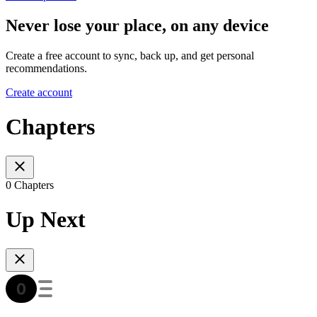
Never lose your place, on any device
Create a free account to sync, back up, and get personal
recommendations.
Create account
Chapters
0 Chapters
Up Next