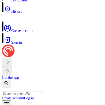
History
Create account
Sign in
Get the app
Create account
Log in