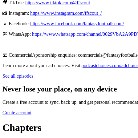
🎥 TikTok:
https://www.tiktok.com/@ffscout
📸 Instagram:
https://www.instagram.com/ffscout_/
🔹 Facebook:
https://www.facebook.com/fantasyfootballscout/
💭 WhatsApp:
https://www.whatsapp.com/channel/0029VbA2A9
📧 Commercial/sponsorship enquiries: commercials@fantasyfootballs
Learn more about your ad choices. Visit
podcastchoices.com/adchoic
See all episodes
Never lose your place, on any device
Create a free account to sync, back up, and get personal recommendat
Create account
Chapters