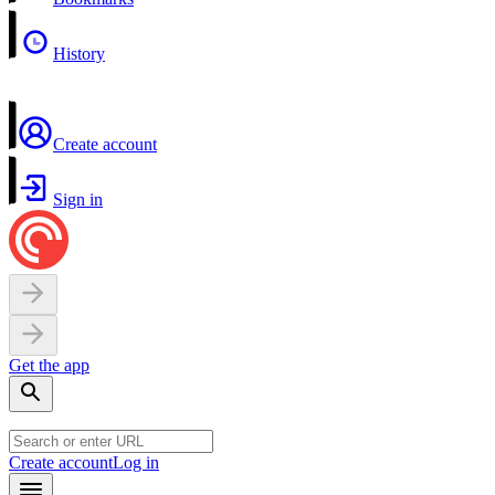
History
Create account
Sign in
Get the app
Create account
Log in