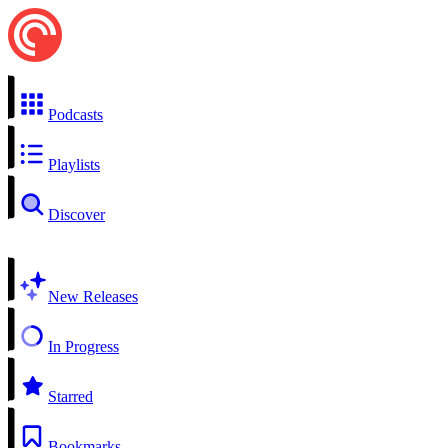
Podcasts
Playlists
Discover
New Releases
In Progress
Starred
Bookmarks