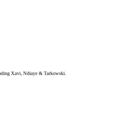
cluding Xavi, Ndiaye & Tarkowski.