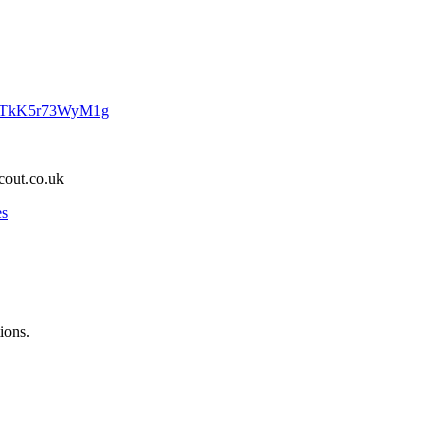
PDTkK5r73WyM1g
cout.co.uk
es
ions.