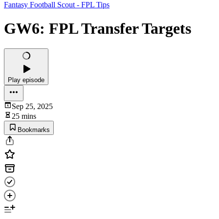
Fantasy Football Scout - FPL Tips
GW6: FPL Transfer Targets
Play episode
Sep 25, 2025
25 mins
Bookmarks