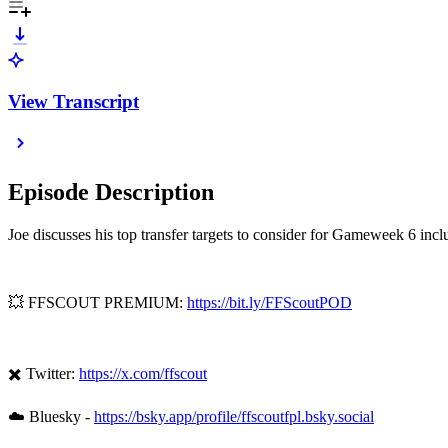
View Transcript
Episode Description
Joe discusses his top transfer targets to consider for Gameweek 6 in
💥 FFSCOUT PREMIUM:
https://bit.ly/FFScoutPOD
✖️ Twitter:
https://x.com/ffscout
☁️ Bluesky -
https://bsky.app/profile/ffscoutfpl.bsky.social