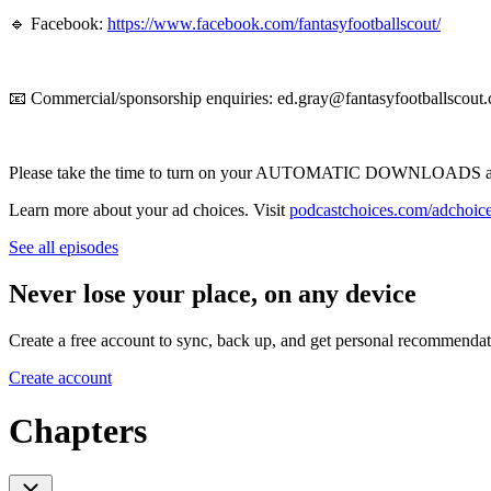
🔹 Facebook:
https://www.facebook.com/fantasyfootballscout/
📧 Commercial/sponsorship enquiries: ed.gray@fantasyfootballscout.
Please take the time to turn on your AUTOMATIC DOWNLOADS and 
Learn more about your ad choices. Visit
podcastchoices.com/adchoic
See all episodes
Never lose your place, on any device
Create a free account to sync, back up, and get personal recommendat
Create account
Chapters