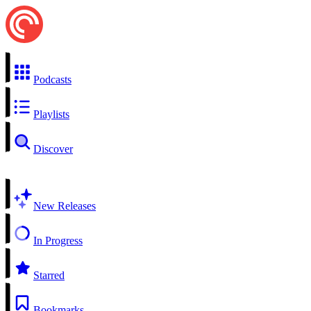
Podcasts
Playlists
Discover
New Releases
In Progress
Starred
Bookmarks