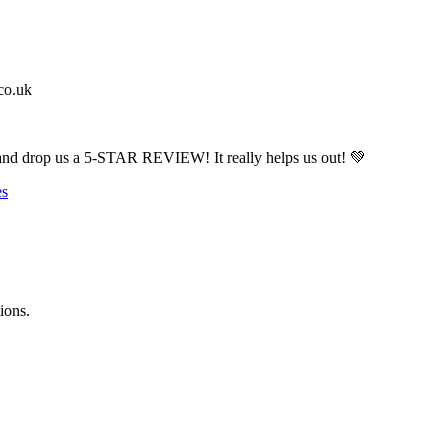
co.uk
drop us a 5-STAR REVIEW! It really helps us out! 💚
es
ions.