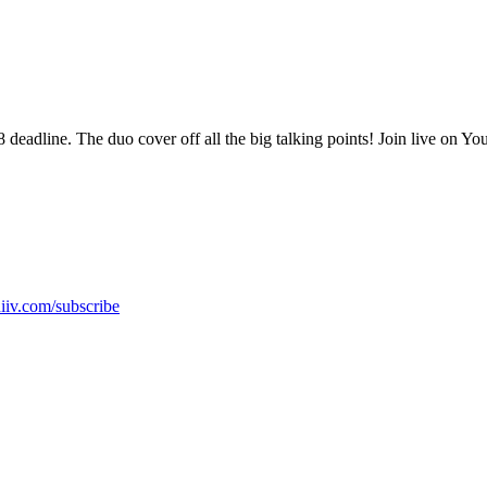
adline. The duo cover off all the big talking points! Join live on Y
hiiv.com/subscribe