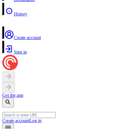
History
Create account
Sign in
Get the app
Create account
Log in