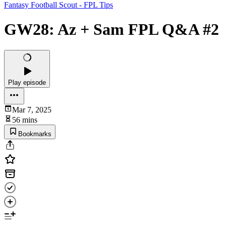
Fantasy Football Scout - FPL Tips
GW28: Az + Sam FPL Q&A #2
Play episode
Mar 7, 2025
56 mins
Bookmarks