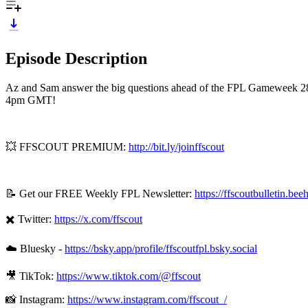
Episode Description
Az and Sam answer the big questions ahead of the FPL Gameweek 28 de
4pm GMT!
💥 FFSCOUT PREMIUM:
http://bit.ly/joinffscout
📝 Get our FREE Weekly FPL Newsletter:
https://ffscoutbulletin.bee
✖️ Twitter:
https://x.com/ffscout
☁️ Bluesky -
https://bsky.app/profile/ffscoutfpl.bsky.social
🎥 TikTok:
https://www.tiktok.com/@ffscout
📸 Instagram:
https://www.instagram.com/ffscout_/