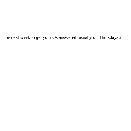
ouTube next week to get your Qs answered, usually on Thursdays at