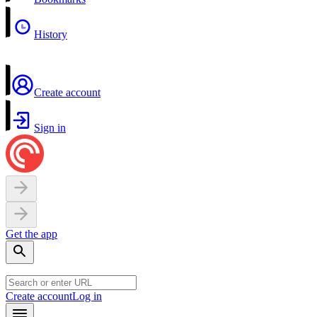
History
Create account
Sign in
Get the app
Create account
Log in