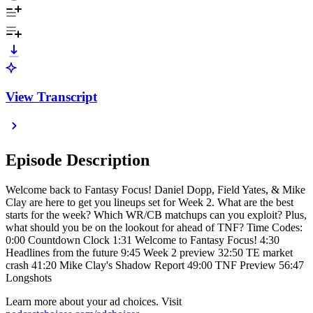
View Transcript
Episode Description
Welcome back to Fantasy Focus! Daniel Dopp, Field Yates, & Mike
Clay are here to get you lineups set for Week 2. What are the best
starts for the week? Which WR/CB matchups can you exploit? Plus,
what should you be on the lookout for ahead of TNF? Time Codes:
0:00 Countdown Clock 1:31 Welcome to Fantasy Focus! 4:30
Headlines from the future 9:45 Week 2 preview 32:50 TE market
crash 41:20 Mike Clay's Shadow Report 49:00 TNF Preview 56:47
Longshots
Learn more about your ad choices. Visit