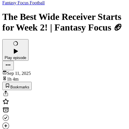
Fantasy Focus Football
The Best Wide Receiver Starts
for Week 2! | Fantasy Focus 🏈
Play episode
Sep 11, 2025
1h 4m
Bookmarks