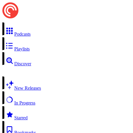
Podcasts
Playlists
Discover
New Releases
In Progress
Starred
Bookmarks