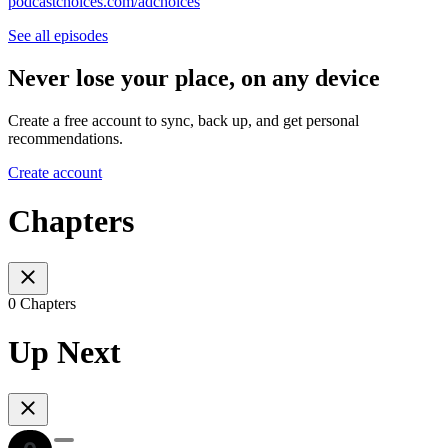
podcastchoices.com/adchoices
See all episodes
Never lose your place, on any device
Create a free account to sync, back up, and get personal
recommendations.
Create account
Chapters
0 Chapters
Up Next