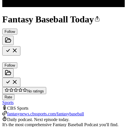
Fantasy Baseball Today
Follow
Follow
No ratings
Rate
Sports
CBS Sports
fantasynews.cbssports.com/fantasybaseball
Daily podcast.
Next episode today.
It's the most comprehensive Fantasy Baseball Podcast you'll find.