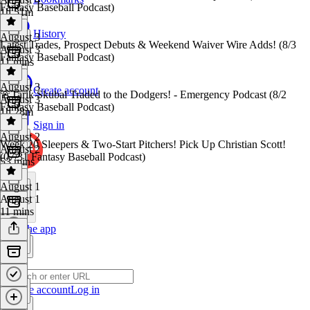
Fantasy Baseball Podcast)
1h 51m
History
August 3
Latest Trades, Prospect Debuts & Weekend Waiver Wire Adds! (8/3
August 3
Fantasy Baseball Podcast)
11 mins
August 3
Create account
🚨Tarik Skubal Traded to the Dodgers! - Emergency Podcast (8/2
August 3
Fantasy Baseball Podcast)
1h 28m
Sign in
August 2
Week 20 Sleepers & Two-Start Pitchers! Pick Up Christian Scott!
August 2
(07/31 Fantasy Baseball Podcast)
53 mins
August 1
August 1
11 mins
Get the app
Create account
Log in