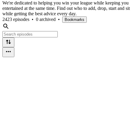
We're dedicated to helping you win your league while keeping you
entertained at the same time. Find out who to add, drop, start and sit
while getting the best advice every day.
2423 episodes
•
0 archived
•
Bookmarks