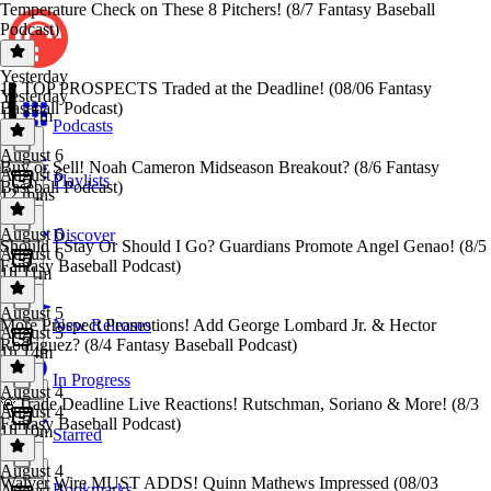
Temperature Check on These 8 Pitchers! (8/7 Fantasy Baseball
Podcast)
Yesterday
12 TOP PROSPECTS Traded at the Deadline! (08/06 Fantasy
Yesterday
Baseball Podcast)
1h 17m
Podcasts
August 6
Buy or Sell! Noah Cameron Midseason Breakout? (8/6 Fantasy
August 6
Playlists
Baseball Podcast)
12 mins
August 6
Discover
Should I Stay Or Should I Go? Guardians Promote Angel Genao! (8/5
August 6
Fantasy Baseball Podcast)
1h 11m
August 5
More Prospect Promotions! Add George Lombard Jr. & Hector
New Releases
August 5
Rodriguez? (8/4 Fantasy Baseball Podcast)
1h 14m
In Progress
August 4
🚨Trade Deadline Live Reactions! Rutschman, Soriano & More! (8/3
August 4
Fantasy Baseball Podcast)
1h 10m
Starred
August 4
Waiver Wire MUST ADDS! Quinn Mathews Impressed (08/03
Bookmarks
August 4