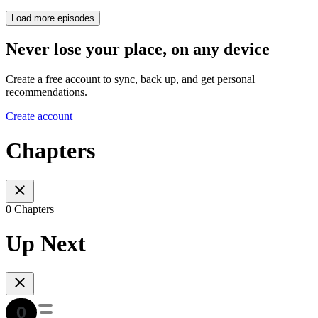
Load more episodes
Never lose your place, on any device
Create a free account to sync, back up, and get personal
recommendations.
Create account
Chapters
0 Chapters
Up Next