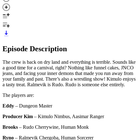
Episode Description
The crew is back on dry land and everything is terrible. Sounds like
a good time for a carnival, right? Nothing like funnel cakes, JNCO
jeans, and facing your inner demons that made you run away from
your family and past. There’s also a wrestling show! Kimulo enjoys
a tasty treat. Ralmevik is Rudo. Rudo is someone else entirely.
The players are:
Eddy
– Dungeon Master
Producer Kim
– Kimulo Nimbus, Aasimar Ranger
Brooks
– Rudo Cherrywine, Human Monk
Ryno
– Ralmevik Chergoba, Human Sorcerer