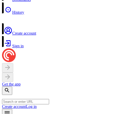
History
Create account
Sign in
Get the app
Create account
Log in