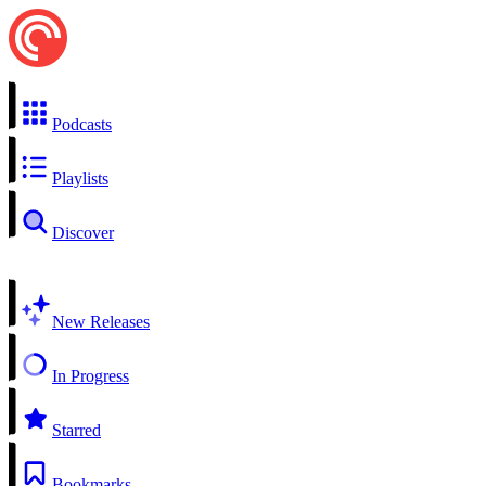
Podcasts
Playlists
Discover
New Releases
In Progress
Starred
Bookmarks