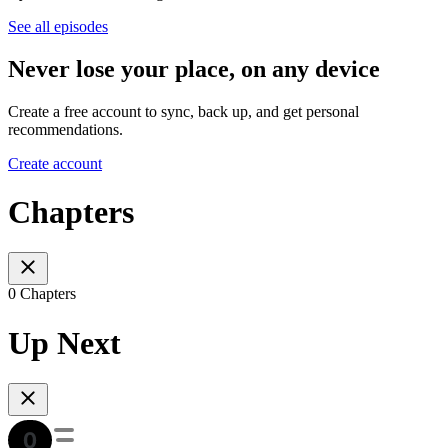
See all episodes
Never lose your place, on any device
Create a free account to sync, back up, and get personal
recommendations.
Create account
Chapters
0 Chapters
Up Next