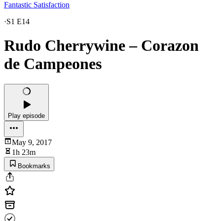
Fantastic Satisfaction
·
S1 E14
Rudo Cherrywine – Corazon
de Campeones
Play episode
May 9, 2017
1h 23m
Bookmarks