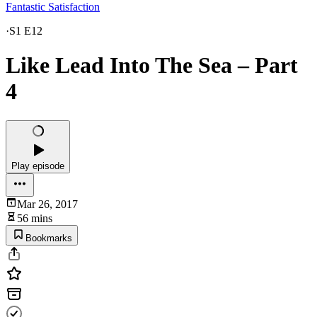
Fantastic Satisfaction
·
S1 E12
Like Lead Into The Sea – Part
4
Play episode
Mar 26, 2017
56 mins
Bookmarks