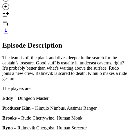
Episode Description
The team is off the plank and dives deeper in the search for the
captain’s treasure. Good stuff is usually in undersea caverns, right?
It’s probably better than what’s waiting above the surface. Rudo
joins a new crew. Ralmevik is scared to death. Kimulo makes a rude
gesture.
The players are:
Eddy
– Dungeon Master
Producer Kim
– Kimulo Nimbus, Aasimar Ranger
Brooks
– Rudo Cherrywine, Human Monk
Ryno
– Ralmevik Chergoba, Human Sorcerer