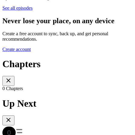
See all episodes
Never lose your place, on any device
Create a free account to sync, back up, and get personal
recommendations.
Create account
Chapters
0 Chapters
Up Next