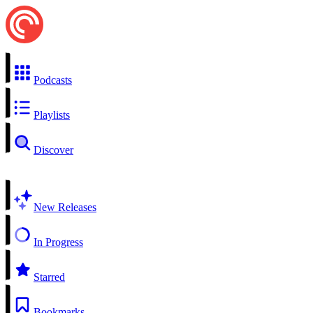
Podcasts
Playlists
Discover
New Releases
In Progress
Starred
Bookmarks