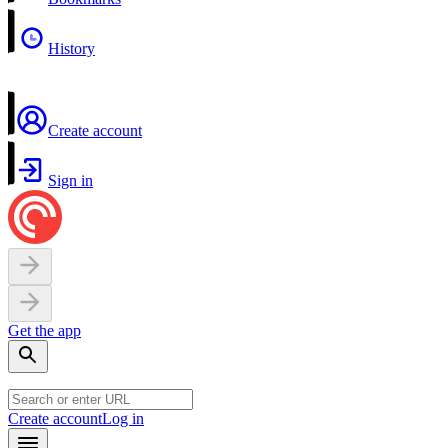
History
Create account
Sign in
Get the app
Create account
Log in