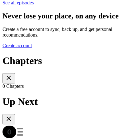
See all episodes
Never lose your place, on any device
Create a free account to sync, back up, and get personal
recommendations.
Create account
Chapters
0 Chapters
Up Next