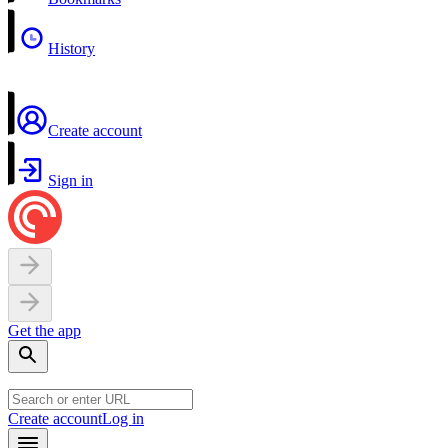
History
Create account
Sign in
Get the app
Create account
Log in