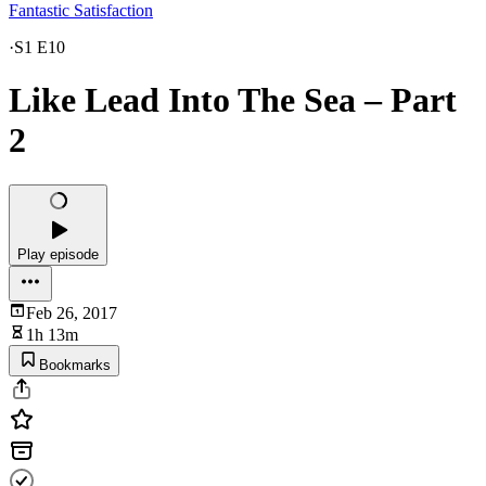
Fantastic Satisfaction
·
S1 E10
Like Lead Into The Sea – Part
2
Play episode
Feb 26, 2017
1h 13m
Bookmarks