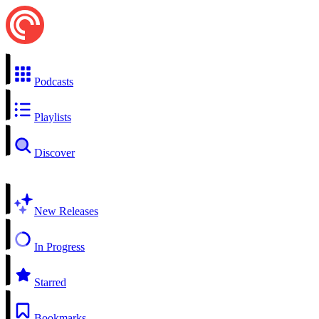
Podcasts
Playlists
Discover
New Releases
In Progress
Starred
Bookmarks