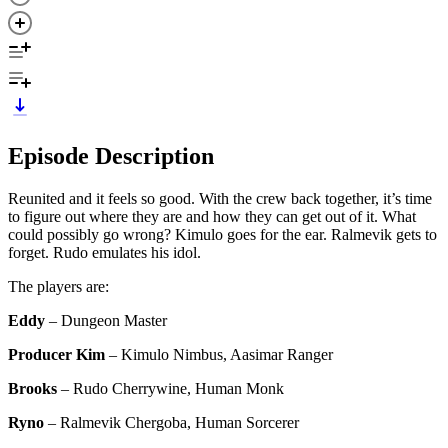
Episode Description
Reunited and it feels so good. With the crew back together, it’s time
to figure out where they are and how they can get out of it. What
could possibly go wrong? Kimulo goes for the ear. Ralmevik gets to
forget. Rudo emulates his idol.
The players are:
Eddy
– Dungeon Master
Producer Kim
– Kimulo Nimbus, Aasimar Ranger
Brooks
– Rudo Cherrywine, Human Monk
Ryno
– Ralmevik Chergoba, Human Sorcerer