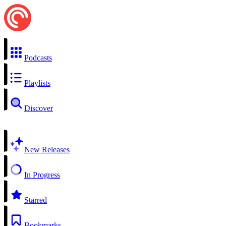
Podcasts
Playlists
Discover
New Releases
In Progress
Starred
Bookmarks