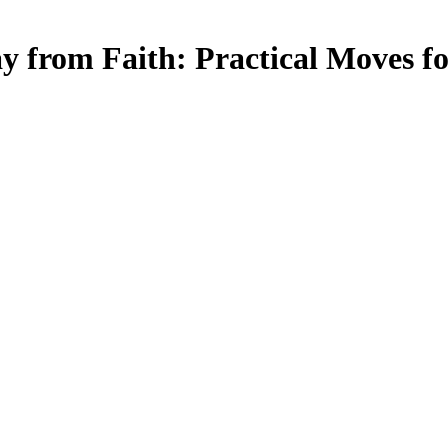
 from Faith: Practical Moves fo