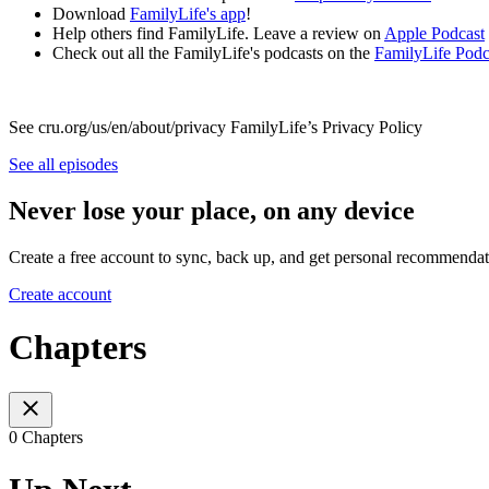
Download
FamilyLife's app
!
Help others find FamilyLife. Leave a review on
Apple Podcast
Check out all the FamilyLife's podcasts on the
FamilyLife Pod
See cru.org/us/en/about/privacy FamilyLife’s Privacy Policy
See all episodes
Never lose your place, on any device
Create a free account to sync, back up, and get personal recommendat
Create account
Chapters
0 Chapters