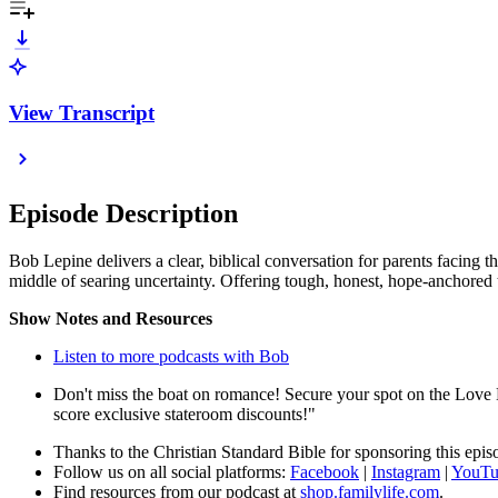
View Transcript
Episode Description
Bob Lepine delivers a clear, biblical conversation for parents facing th
middle of searing uncertainty. Offering tough, honest, hope-anchored 
Show Notes and Resources
Listen to more podcasts with Bob
Don't miss the boat on romance! Secure your spot on the Love
score exclusive stateroom discounts!"
Thanks to the Christian Standard Bible for sponsoring this epi
Follow us on all social platforms:
Facebook
|
Instagram
|
YouTu
Find resources from our podcast at
shop.familylife.com
.