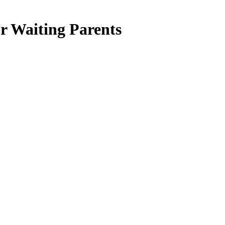
r Waiting Parents