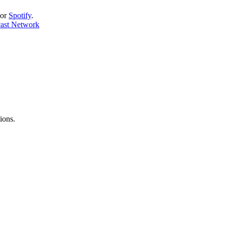
or
Spotify
.
cast Network
ions.