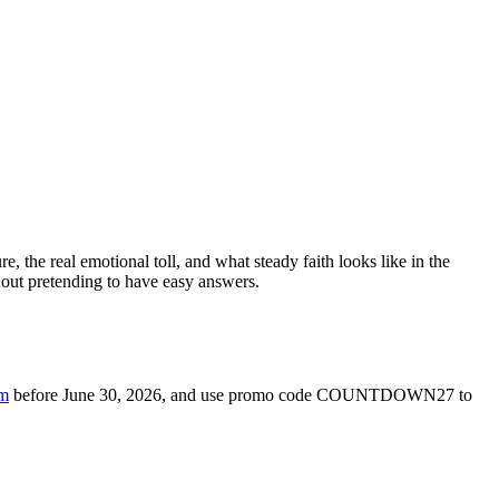
e, the real emotional toll, and what steady faith looks like in the
hout pretending to have easy answers.
om
before June 30, 2026, and use promo code COUNTDOWN27 to