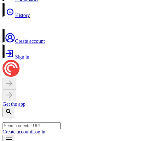
History
Create account
Sign in
Get the app
Create account
Log in