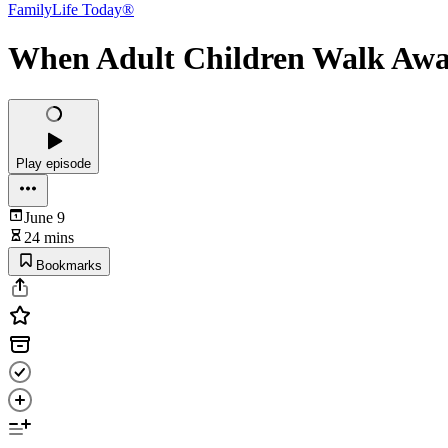
FamilyLife Today®
When Adult Children Walk Away
Play episode
June 9
24 mins
Bookmarks