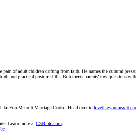
e pain of adult children drifting from faith. He names the cultural pressur
truth and practical posture shifts, Bob meets parents' raw questions wit
 Like You Mean It Marriage Cruise. Head over to
lovelikeyoumeanit.c
sode. Learn more at
CSBible.com
.
be