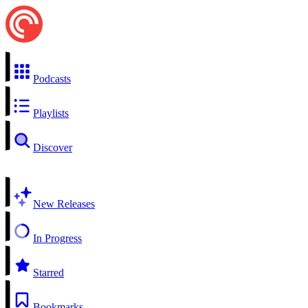
Podcasts
Playlists
Discover
New Releases
In Progress
Starred
Bookmarks