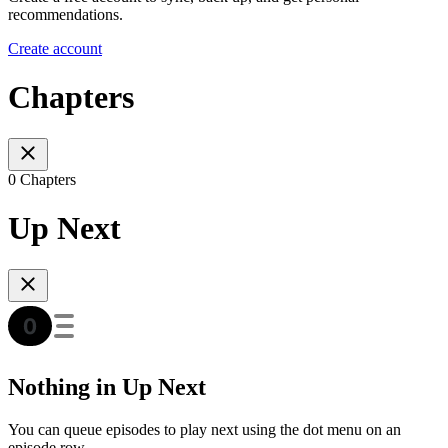
recommendations.
Create account
Chapters
0 Chapters
Up Next
Nothing in Up Next
You can queue episodes to play next using the dot menu on an
episode row.