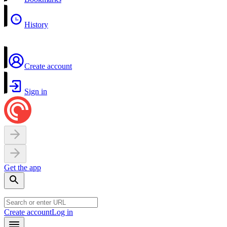
History
Create account
Sign in
Get the app
Create account
Log in