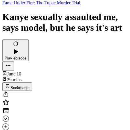
Fame Under Fire: The Tupac Murder Trial
Kanye sexually assaulted me,
says model, but he says it's art
Play episode
June 10
29 mins
Bookmarks