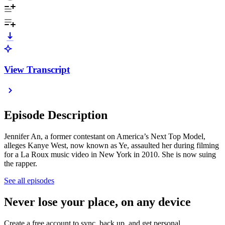
View Transcript
Episode Description
Jennifer An, a former contestant on America’s Next Top Model,
alleges Kanye West, now known as Ye, assaulted her during filming
for a La Roux music video in New York in 2010. She is now suing
the rapper.
See all episodes
Never lose your place, on any device
Create a free account to sync, back up, and get personal