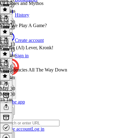
Of Fables and Mythos
June 27
27 mins
History
E76
·
E75
June 20
Shall We Play A Game?
June 20
1h 7m
E75
·
Create account
E74
June 13
Pull the (AI) Lever, Kronk!
June 13
48 mins
Sign in
E74
·
E73
June 6
Dependencies All The Way Down
June 6
1h 28m
E73
·
May 30
May 30
1h 1m
Get the app
Create account
Log in