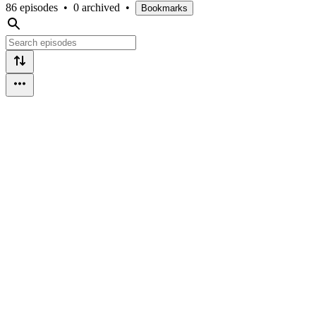
86 episodes
•
0 archived
•
Bookmarks