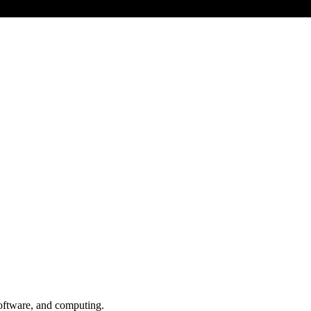
oftware, and computing.