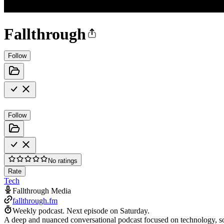
Fallthrough
Follow
Follow
No ratings
Rate
Tech
Fallthrough Media
fallthrough.fm
Weekly podcast.
Next episode on
Saturday
.
A deep and nuanced conversational podcast focused on technology, s