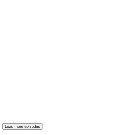
Load more episodes