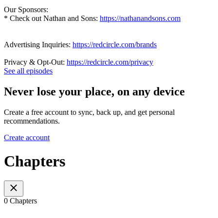
Our Sponsors:
* Check out Nathan and Sons:
https://nathanandsons.com
Advertising Inquiries:
https://redcircle.com/brands
Privacy & Opt-Out:
https://redcircle.com/privacy
See all episodes
Never lose your place, on any device
Create a free account to sync, back up, and get personal
recommendations.
Create account
Chapters
0 Chapters