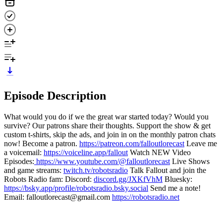
Episode Description
What would you do if we the great war started today? Would you
survive? Our patrons share their thoughts. Support the show & get
custom t-shirts, skip the ads, and join in on the monthly patron chats
now! Become a patron.
https://patreon.com/falloutlorecast
Leave me
a voicemail:
https://voiceline.app/fallout
Watch NEW Video
Episodes:
https://www.youtube.com/@falloutlorecast
Live Shows
and game streams:
twitch.tv/robotsradio
Talk Fallout and join the
Robots Radio fam: Discord:
discord.gg/JXKfVhM
Bluesky:
https://bsky.app/profile/robotsradio.bsky.social
Send me a note!
Email: falloutlorecast@gmail.com
https://robotsradio.net