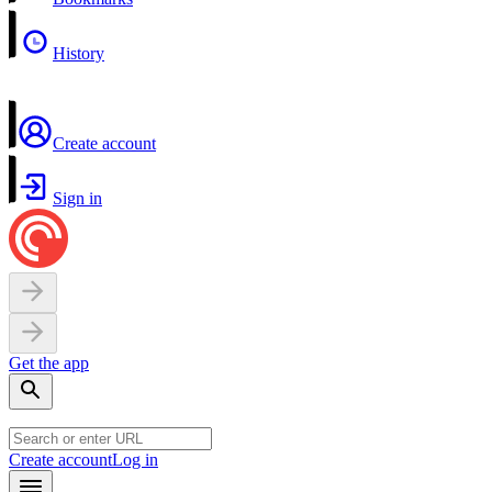
History
Create account
Sign in
Get the app
Create account
Log in