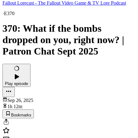
Fallout Lorecast - The Fallout Video Game & TV Lore Podcast
·
E370
370: What if the bombs
dropped on you, right now? |
Patron Chat Sept 2025
Play episode
Sep 26, 2025
1h 12m
Bookmarks