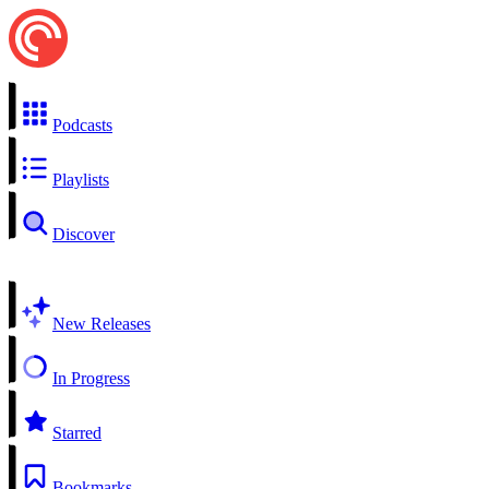
Podcasts
Playlists
Discover
New Releases
In Progress
Starred
Bookmarks