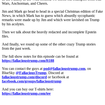
Wars, Anchorman, and Cheers.
Jim and Mark go head to head in a special Christmas edition of Fake
News, in which Mark has to guess which absurdly sycophantic
remarks were made up by Jim and which were lavished on Trump
by his acolytes.
Then we talk about the heavily redacted and incomplete Epstein
files.
And finally, we round up some of the other crazy Trump stories
from the past week.
The full show notes for this episode can be found at
https://fallacioustrump.com/ft188
You can contact the guys at
pod@fallacioustrump.com
, on
BlueSky
@FallaciousTrump
, Discord at
fallacioustrump.com/discord
or facebook at
facebook.com/groups/fallacioustrump
And you can buy our T-shirts here:
https://fallacioustrump.com/tee