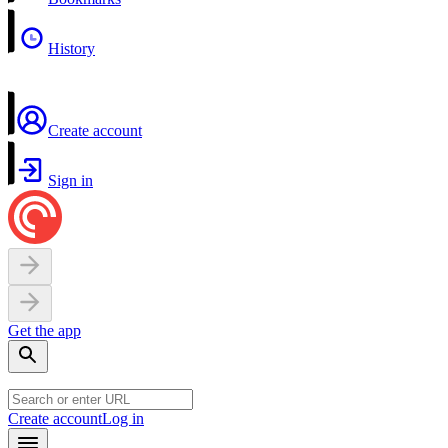
History
Create account
Sign in
Get the app
Create account
Log in