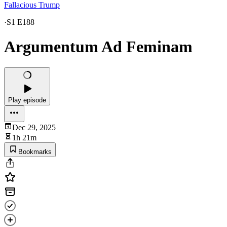
Fallacious Trump
·
S1 E188
Argumentum Ad Feminam
Play episode
Dec 29, 2025
1h 21m
Bookmarks