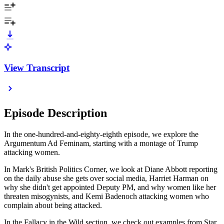
View Transcript
Episode Description
In the one-hundred-and-eighty-eighth episode, we explore the
Argumentum Ad Feminam, starting with a montage of Trump
attacking women.
In Mark's British Politics Corner, we look at Diane Abbott reporting
on the daily abuse she gets over social media, Harriet Harman on
why she didn't get appointed Deputy PM, and why women like her
threaten misogynists, and Kemi Badenoch attacking women who
complain about being attacked.
In the Fallacy in the Wild section, we check out examples from Star