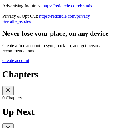
Advertising Inquiries:
https://redcircle.com/brands
Privacy & Opt-Out:
https://redcircle.com/privacy
See all episodes
Never lose your place, on any device
Create a free account to sync, back up, and get personal
recommendations.
Create account
Chapters
0 Chapters
Up Next