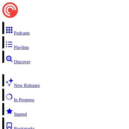
Podcasts
Playlists
Discover
New Releases
In Progress
Starred
Bookmarks