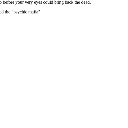
 before your very eyes could bring back the dead.
ed the "psychic mafia".