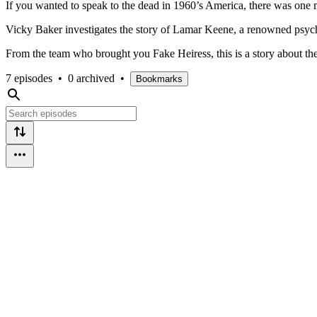
If you wanted to speak to the dead in 1960’s America, there was on
Vicky Baker investigates the story of Lamar Keene, a renowned psych
From the team who brought you Fake Heiress, this is a story about the a
7 episodes
•
0 archived
•
Bookmarks