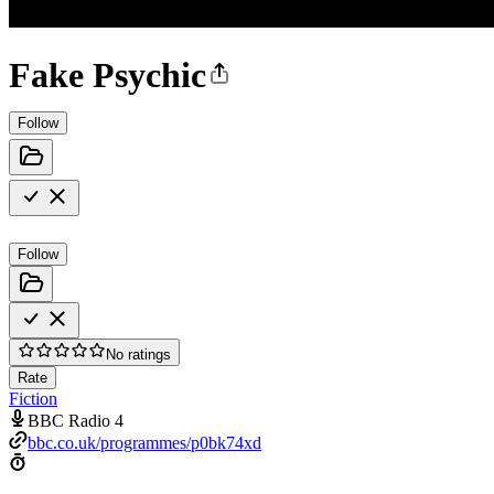
Fake Psychic
Follow
Follow
No ratings
Rate
Fiction
BBC Radio 4
bbc.co.uk/programmes/p0bk74xd