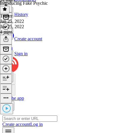
Introducing Fake Psychic
History
Trailer
·
Jan 25, 2022
Jan 25, 2022
4 mins
Create account
Sign in
Get the app
Create account
Log in