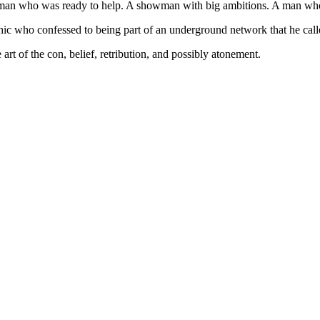
e man who was ready to help. A showman with big ambitions. A man who
ic who confessed to being part of an underground network that he call
rt of the con, belief, retribution, and possibly atonement.