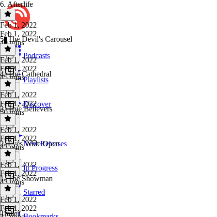
6. Afterlife
Feb 1, 2022
Feb 1, 2022
5. The Devil's Carousel
49 mins
Podcasts
Feb 1, 2022
Feb 1, 2022
4. The Cathedral
45 mins
Playlists
Feb 1, 2022
Feb 1, 2022
Discover
3. True Believers
50 mins
Feb 1, 2022
Feb 1, 2022
2. Eyes Wide Open
New Releases
43 mins
Feb 1, 2022
In Progress
Feb 1, 2022
1. The Showman
43 mins
Starred
Feb 1, 2022
Feb 1, 2022
Trailer
Bookmarks
31 mins