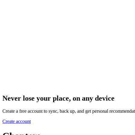
Never lose your place, on any device
Create a free account to sync, back up, and get personal recommendat
Create account