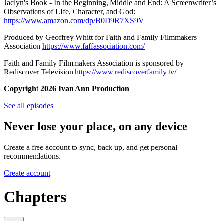
Jaclyn's Book - In the Beginning, Middle and End: A Screenwriter’s
Observations of LIfe, Character, and God:
https://www.amazon.com/dp/B0D9R7XS9V
Produced by Geoffrey Whitt for Faith and Family Filmmakers
Association
https://www.faffassociation.com/
Faith and Family Filmmakers Association is sponsored by
Rediscover Television
https://www.rediscoverfamily.tv/
Copyright 2026 Ivan Ann Production
See all episodes
Never lose your place, on any device
Create a free account to sync, back up, and get personal
recommendations.
Create account
Chapters