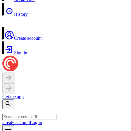
History
Create account
Sign in
Get the app
Create account
Log in