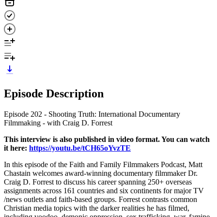
Episode Description
Episode 202 - Shooting Truth: International Documentary
Filmmaking - with Craig D. Forrest
This interview is also published in video format. You can watch
it here:
https://youtu.be/tCH65oYvzTE
In this episode of the Faith and Family Filmmakers Podcast, Matt
Chastain welcomes award-winning documentary filmmaker Dr.
Craig D. Forrest to discuss his career spanning 250+ overseas
assignments across 161 countries and six continents for major TV
/news outlets and faith-based groups. Forrest contrasts common
Christian media topics with the darker realities he has filmed,
including voodoo, demonic oppression, sex trafficking, war, famine,