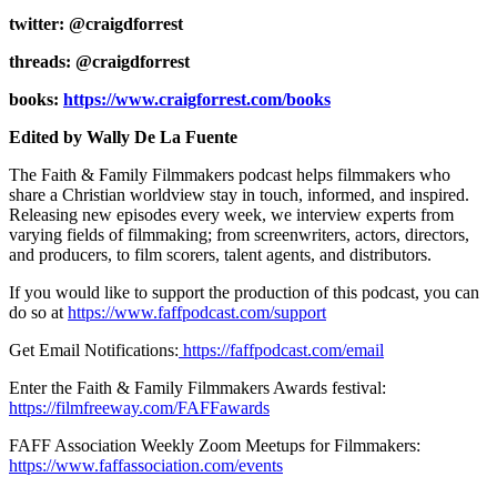
twitter: @craigdforrest
threads: @craigdforrest
books:
https://www.craigforrest.com/books
Edited by Wally De La Fuente
The Faith & Family Filmmakers podcast helps filmmakers who
share a Christian worldview stay in touch, informed, and inspired.
Releasing new episodes every week, we interview experts from
varying fields of filmmaking; from screenwriters, actors, directors,
and producers, to film scorers, talent agents, and distributors.
If you would like to support the production of this podcast, you can
do so at
https://www.faffpodcast.com/support
Get Email Notifications:
https://faffpodcast.com/email
Enter the Faith & Family Filmmakers Awards festival:
https://filmfreeway.com/FAFFawards
FAFF Association Weekly Zoom Meetups for Filmmakers:
https://www.faffassociation.com/events