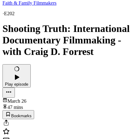
Faith & Family Filmmakers
·
E202
Shooting Truth: International
Documentary Filmmaking -
with Craig D. Forrest
Play episode
March 26
47 mins
Bookmarks