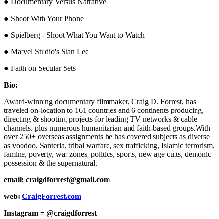
● Documentary Versus Narrative
● Shoot With Your Phone
● Spielberg - Shoot What You Want to Watch
● Marvel Studio's Stan Lee
● Faith on Secular Sets
Bio:
Award-winning documentary filmmaker, Craig D. Forrest, has
traveled on-location to 161 countries and 6 continents producing,
directing & shooting projects for leading TV networks & cable
channels, plus numerous humanitarian and faith-based groups.With
over 250+ overseas assignments he has covered subjects as diverse
as voodoo, Santeria, tribal warfare, sex trafficking, Islamic terrorism,
famine, poverty, war zones, politics, sports, new age cults, demonic
possession & the supernatural.
email: craigdforrest@gmail.com
web:
CraigForrest.com
Instagram = @craigdforrest