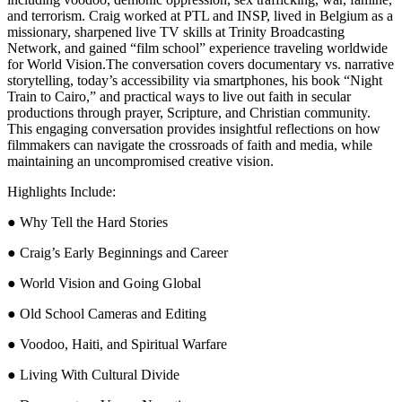
and terrorism. Craig worked at PTL and INSP, lived in Belgium as a
missionary, sharpened live TV skills at Trinity Broadcasting
Network, and gained “film school” experience traveling worldwide
for World Vision.The conversation covers documentary vs. narrative
storytelling, today’s accessibility via smartphones, his book “Night
Train to Cairo,” and practical ways to live out faith in secular
productions through prayer, Scripture, and Christian community.
This engaging conversation provides insightful reflections on how
filmmakers can navigate the crossroads of faith and media, while
maintaining an uncompromised creative vision.
Highlights Include:
● Why Tell the Hard Stories
● Craig’s Early Beginnings and Career
● World Vision and Going Global
● Old School Cameras and Editing
● Voodoo, Haiti, and Spiritual Warfare
● Living With Cultural Divide