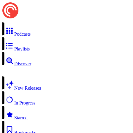
Podcasts
Playlists
Discover
New Releases
In Progress
Starred
Bookmarks